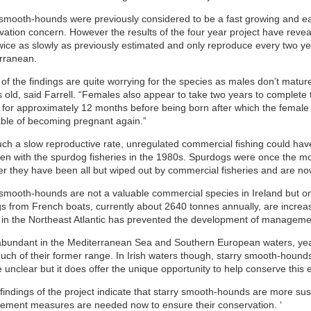
 smooth-hounds were previously considered to be a fast growing and ea
vation concern. However the results of the four year project have revea
wice as slowly as previously estimated and only reproduce every two yea
rranean.
f the findings are quite worrying for the species as males don’t mature
s old, said Farrell. “Females also appear to take two years to complete
 for approximately 12 months before being born after which the female 
able of becoming pregnant again.”
uch a slow reproductive rate, unregulated commercial fishing could have
en with the spurdog fisheries in the 1980s. Spurdogs were once the mos
r they have been all but wiped out by commercial fisheries and are now 
 smooth-hounds are not a valuable commercial species in Ireland but on 
s from French boats, currently about 2640 tonnes annually, are increasi
y in the Northeast Atlantic has prevented the development of manageme
bundant in the Mediterranean Sea and Southern European waters, year
uch of their former range. In Irish waters though, starry smooth-houn
e unclear but it does offer the unique opportunity to help conserve this
findings of the project indicate that starry smooth-hounds are more susc
ment measures are needed now to ensure their conservation. ‘