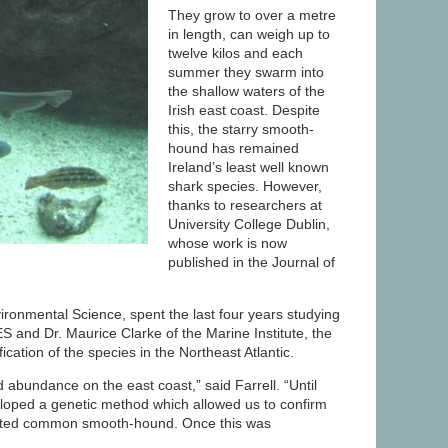
They grow to over a metre
in length, can weigh up to
twelve kilos and each
summer they swarm into
the shallow waters of the
Irish east coast. Despite
this, the starry smooth-
hound has remained
Ireland’s least well known
shark species. However,
thanks to researchers at
University College Dublin,
whose work is now
published in the Journal of
ronmental Science, spent the last four years studying
S and Dr. Maurice Clarke of the Marine Institute, the
cation of the species in the Northeast Atlantic.
d abundance on the east coast,” said Farrell. “Until
loped a genetic method which allowed us to confirm
related common smooth-hound. Once this was