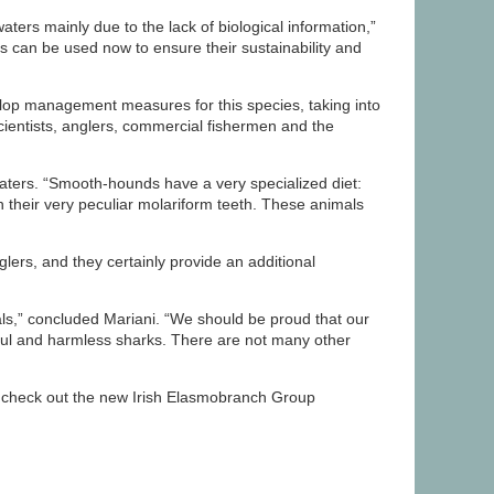
ers mainly due to the lack of biological information,”
s can be used now to ensure their sustainability and
elop management measures for this species, taking into
Scientists, anglers, commercial fishermen and the
 waters. “Smooth-hounds have a very specialized diet:
th their very peculiar molariform teeth. These animals
ers, and they certainly provide an additional
eals,” concluded Mariani. “We should be proud that our
ful and harmless sharks. There are not many other
s check out the new Irish Elasmobranch Group