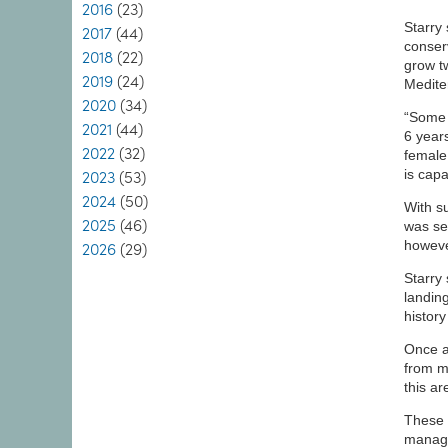
2016
(23)
Starry
2017
(44)
conser
2018
(22)
grow t
2019
(24)
Medite
2020
(34)
“Some o
2021
(44)
6 year
2022
(32)
female
is cap
2023
(53)
2024
(50)
With s
2025
(46)
was se
howeve
2026
(29)
Starry
landing
histor
Once a
from m
this ar
These 
manage