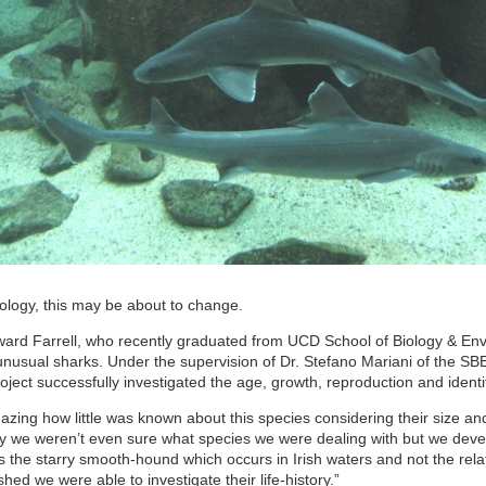
iology, this may be about to change.
ward Farrell, who recently graduated from UCD School of Biology & Envi
unusual sharks. Under the supervision of Dr. Stefano Mariani of the SBE
ject successfully investigated the age, growth, reproduction and identifi
mazing how little was known about this species considering their size an
ly we weren’t even sure what species we were dealing with but we deve
t is the starry smooth-hound which occurs in Irish waters and not the 
shed we were able to investigate their life-history.”