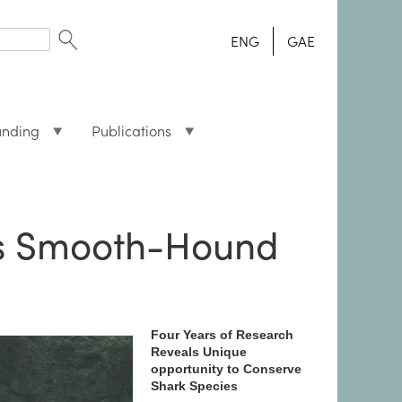
ENG
GAE
unding
Publications
d’s Smooth-Hound
Four Years of Research
Reveals Unique
opportunity to Conserve
Shark Species