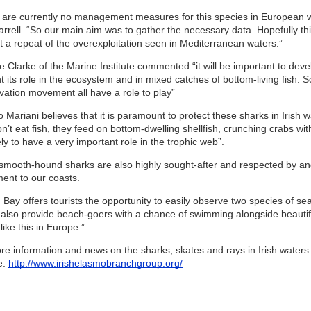
 are currently no management measures for this species in European wat
arrell. “So our main aim was to gather the necessary data. Hopefully thi
t a repeat of the overexploitation seen in Mediterranean waters.”
e Clarke of the Marine Institute commented “it will be important to dev
 its role in the ecosystem and in mixed catches of bottom-living fish. 
vation movement all have a role to play”
 Mariani believes that it is paramount to protect these sharks in Irish
n’t eat fish, they feed on bottom-dwelling shellfish, crunching crabs wi
ely to have a very important role in the trophic web”.
 smooth-hound sharks are also highly sought-after and respected by angl
ment to our coasts.
 Bay offers tourists the opportunity to easily observe two species of s
 also provide beach-goers with a chance of swimming alongside beauti
like this in Europe.”
re information and news on the sharks, skates and rays in Irish water
e:
http://www.irishelasmobranchgroup.org/