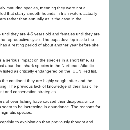
rly maturing species, meaning they were not a
led that starry smooth-hounds in Irish waters actually
rs rather than annually as is the case in the
 until they are 4-5 years old and females until they are
 the reproductive cycle. The pups develop inside the
has a resting period of about another year before she
 a serious impact on the species in a short time, as
t abundant shark species in the Northeast Atlantic
listed as critically endangered on the IUCN Red list.
the continent they are highly sought after and the
ng. The previous lack of knowledge of their basic life
nt and conservation strategies.
s of over fishing have caused their disappearance
ds seem to be increasing in abundance. The reasons for
 enigmatic species.
eptible to exploitation than previously thought and