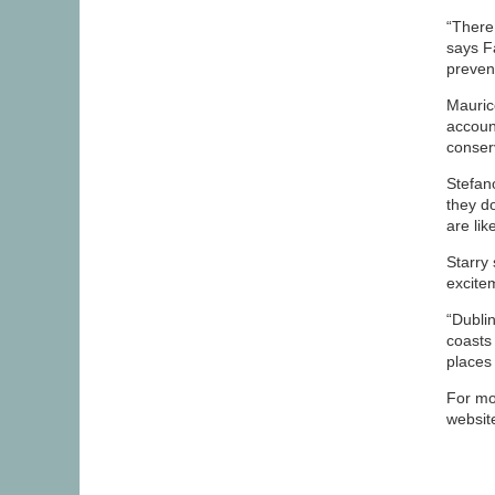
“There
says F
preven
Mauric
account
conser
Stefano
they do
are lik
Starry
excite
“Dublin
coasts
places 
For mo
websit