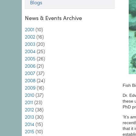
Blogs
News & Events Archive
2001
(10)
2002
(16)
2003
(20)
2004
(25)
2005
(26)
2006
(21)
2007
(37)
2008
(24)
Fish B
2009
(16)
2010
(37)
Dr. Ed
these 
2011
(23)
PhD pro
2012
(38)
2013
(30)
‘It’s a
recent
2014
(15)
that i
2015
(10)
establi