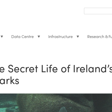
Search
form
Search
Data Centre
Infrastructure
Research & F
e Secret Life of Irelan
arks