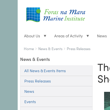
About Us
Areas of Activity
News
Breadcrumbs
You
Home
News & Events
Press Releases
are
News & Events
here:
Th
All News & Events Items
Sh
Press Releases
News
Events