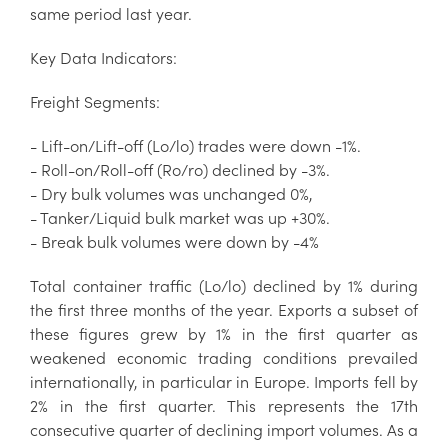
same period last year.
Key Data Indicators:
Freight Segments:
- Lift-on/Lift-off (Lo/lo) trades were down -1%.
- Roll-on/Roll-off (Ro/ro) declined by -3%.
- Dry bulk volumes was unchanged 0%,
- Tanker/Liquid bulk market was up +30%.
- Break bulk volumes were down by -4%
Total container traffic (Lo/lo) declined by 1% during
the first three months of the year. Exports a subset of
these figures grew by 1% in the first quarter as
weakened economic trading conditions prevailed
internationally, in particular in Europe. Imports fell by
2% in the first quarter. This represents the 17th
consecutive quarter of declining import volumes. As a