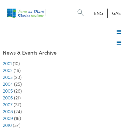
Search
form
Search
ENG
GAE
News & Events Archive
2001
(10)
2002
(16)
2003
(20)
2004
(25)
2005
(26)
2006
(21)
2007
(37)
2008
(24)
2009
(16)
2010
(37)