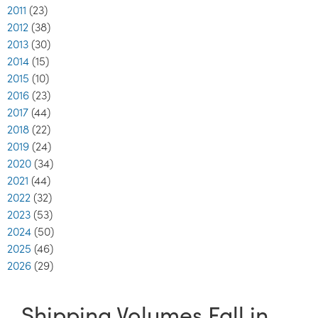
2011
(23)
2012
(38)
2013
(30)
2014
(15)
2015
(10)
2016
(23)
2017
(44)
2018
(22)
2019
(24)
2020
(34)
2021
(44)
2022
(32)
2023
(53)
2024
(50)
2025
(46)
2026
(29)
Shipping Volumes Fall in