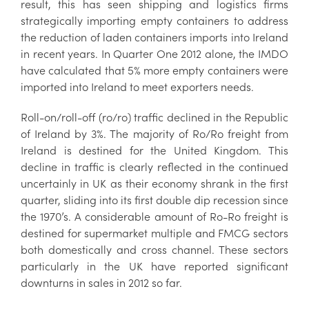
result, this has seen shipping and logistics firms
strategically importing empty containers to address
the reduction of laden containers imports into Ireland
in recent years. In Quarter One 2012 alone, the IMDO
have calculated that 5% more empty containers were
imported into Ireland to meet exporters needs.
Roll-on/roll-off (ro/ro) traffic declined in the Republic
of Ireland by 3%. The majority of Ro/Ro freight from
Ireland is destined for the United Kingdom. This
decline in traffic is clearly reflected in the continued
uncertainly in UK as their economy shrank in the first
quarter, sliding into its first double dip recession since
the 1970’s. A considerable amount of Ro-Ro freight is
destined for supermarket multiple and FMCG sectors
both domestically and cross channel. These sectors
particularly in the UK have reported significant
downturns in sales in 2012 so far.