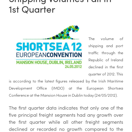
1st Quarter
The volume of
shipping and port
traffic through the
Republic of Ireland
declined in the first
quarter of 2012. This
is according to the latest figures released by the Irish Maritime
Development Office (IMDO) at the European Shortsea
Conference at the Mansion House in Dublin today (24/05/2012).
The first quarter data indicates that only one of the
five principal freight segments had any growth over
the first quarter while all other freight segments
declined or recorded no growth compared to the