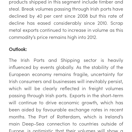
products shipped in this segment include timber and
steal. Break volumes passing through Irish ports have
declined by 40 per cent since 2008 but this rate of
decline has eased considerably since 2010. Scrap
metal exports continued to increase in volume as this
commodity’s price remains high into 2012.
Outlook:
The Irish Ports and Shipping sector is heavily
influenced by events globally. As the stability of the
European economy remains fragile, uncertainty for
Irish consumers and businesses will inevitably persist,
which will be clearly reflected in freight volumes
passing through Irish ports. Exports in the short-term
will continue to drive economic growth, which has
been aided by favourable exchange rates in recent
months. The Port of Rotterdam, which is Ireland’s
main Deep-Sea connection to countries outside of
Europe, is optimistic that their volumes will show a