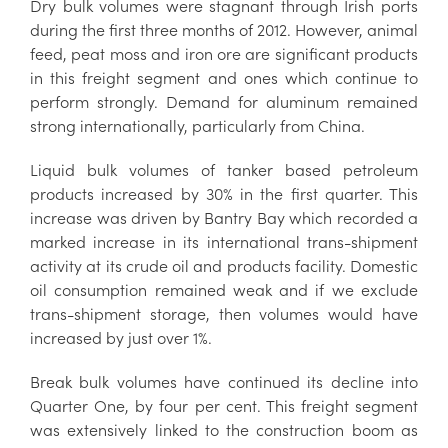
Dry bulk volumes were stagnant through Irish ports
during the first three months of 2012. However, animal
feed, peat moss and iron ore are significant products
in this freight segment and ones which continue to
perform strongly. Demand for aluminum remained
strong internationally, particularly from China.
Liquid bulk volumes of tanker based petroleum
products increased by 30% in the first quarter. This
increase was driven by Bantry Bay which recorded a
marked increase in its international trans-shipment
activity at its crude oil and products facility. Domestic
oil consumption remained weak and if we exclude
trans-shipment storage, then volumes would have
increased by just over 1%.
Break bulk volumes have continued its decline into
Quarter One, by four per cent. This freight segment
was extensively linked to the construction boom as