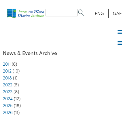
Search
form
Search
ENG
GAE
News & Events Archive
2011
(6)
2012
(10)
2018
(1)
2022
(6)
2023
(8)
2024
(12)
2025
(18)
2026
(11)