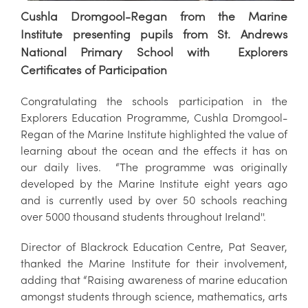
Cushla Dromgool-Regan from the Marine
Institute presenting pupils from St. Andrews
National Primary School with Explorers
Certificates of Participation
Congratulating the schools participation in the
Explorers Education Programme, Cushla Dromgool-
Regan of the Marine Institute highlighted the value of
learning about the ocean and the effects it has on
our daily lives. “The programme was originally
developed by the Marine Institute eight years ago
and is currently used by over 50 schools reaching
over 5000 thousand students throughout Ireland''.
Director of Blackrock Education Centre, Pat Seaver,
thanked the Marine Institute for their involvement,
adding that “Raising awareness of marine education
amongst students through science, mathematics, arts