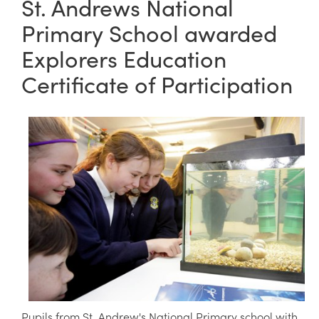
St. Andrews National
Primary School awarded
Explorers Education
Certificate of Participation
Pupils from St. Andrew's National Primary school with