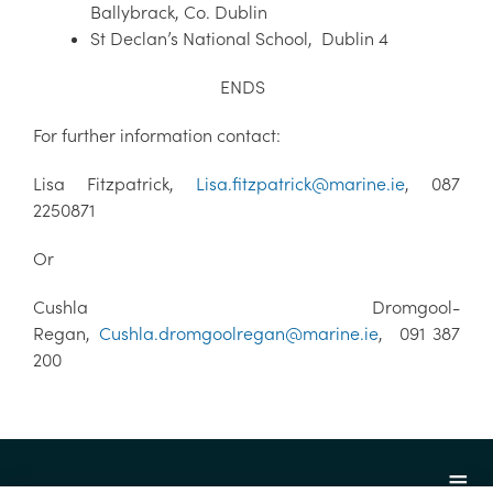
Ballybrack, Co. Dublin
St Declan’s National School, Dublin 4
ENDS
For further information contact:
Lisa Fitzpatrick,
Lisa.fitzpatrick@marine.ie
, 087
2250871
Or
Cushla Dromgool-
Regan,
Cushla.dromgoolregan@marine.ie
, 091 387
200