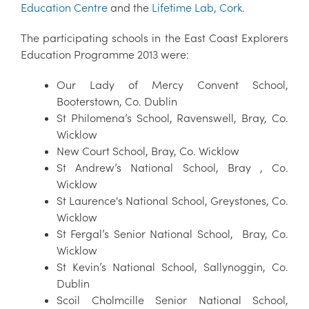
Education Centre
and the
Lifetime Lab, Cork.
The participating schools in the East Coast Explorers
Education Programme 2013 were:
Our Lady of Mercy Convent School,
Booterstown, Co. Dublin
St Philomena’s School, Ravenswell, Bray, Co.
Wicklow
New Court School, Bray, Co. Wicklow
St Andrew’s National School, Bray , Co.
Wicklow
St Laurence's National School, Greystones, Co.
Wicklow
St Fergal’s Senior National School, Bray, Co.
Wicklow
St Kevin’s National School, Sallynoggin, Co.
Dublin
Scoil Cholmcille Senior National School,