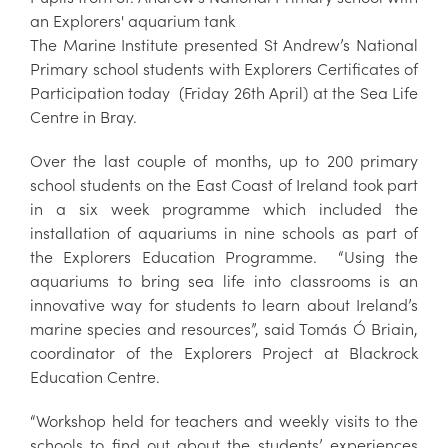
an Explorers' aquarium tank
The Marine Institute presented St Andrew’s National
Primary school students with Explorers Certificates of
Participation today (Friday 26th April) at the Sea Life
Centre in Bray.
Over the last couple of months, up to 200 primary
school students on the East Coast of Ireland took part
in a six week programme which included the
installation of aquariums in nine schools as part of
the Explorers Education Programme. “Using the
aquariums to bring sea life into classrooms is an
innovative way for students to learn about Ireland’s
marine species and resources”, said Tomás Ó Briain,
coordinator of the Explorers Project at Blackrock
Education Centre.
“Workshop held for teachers and weekly visits to the
schools to find out about the students’ experiences