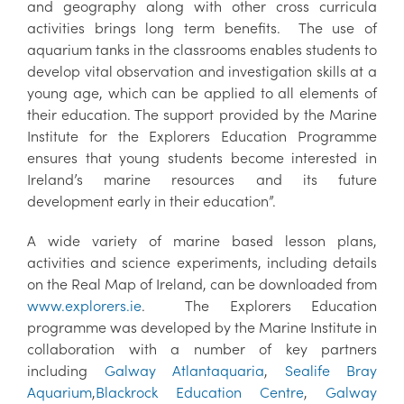
and geography along with other cross curricula
activities brings long term benefits. The use of
aquarium tanks in the classrooms enables students to
develop vital observation and investigation skills at a
young age, which can be applied to all elements of
their education. The support provided by the Marine
Institute for the Explorers Education Programme
ensures that young students become interested in
Ireland’s marine resources and its future
development early in their education”.
A wide variety of marine based lesson plans,
activities and science experiments, including details
on the Real Map of Ireland, can be downloaded from
www.explorers.ie
. The Explorers Education
programme was developed by the Marine Institute in
collaboration with a number of key partners
including
Galway Atlantaquaria
,
Sealife Bray
Aquarium
,
Blackrock Education Centre
,
Galway