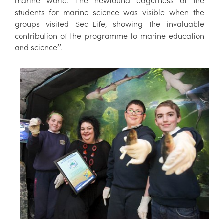
marine world. The newfound eagerness of the
students for marine science was visible when the
groups visited Sea-Life, showing the invaluable
contribution of the programme to marine education
and science’’.