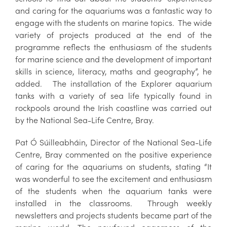
and caring for the aquariums was a fantastic way to
engage with the students on marine topics. The wide
variety of projects produced at the end of the
programme reflects the enthusiasm of the students
for marine science and the development of important
skills in science, literacy, maths and geography”, he
added. The installation of the Explorer aquarium
tanks with a variety of sea life typically found in
rockpools around the Irish coastline was carried out
by the National Sea-Life Centre, Bray.
Pat Ó Súilleabháin, Director of the National Sea-Life
Centre, Bray commented on the positive experience
of caring for the aquariums on students, stating “It
was wonderful to see the excitement and enthusiasm
of the students when the aquarium tanks were
installed in the classrooms. Through weekly
newsletters and projects students became part of the