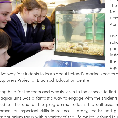
The
Nat
Cer
Apri
Over
scho
par
inst
the
aqua
ive way for students to learn about Ireland’s marine species 
 Explorers Project at Blackrock Education Centre.
hop held for teachers and weekly visits to the schools to fin
e aquariums was a fantastic way to engage with the students 
ed at the end of the programme reflects the enthusiasm
pment of important skills in science, literacy, maths and 
r aquarium tanks with a variety of sea life typically found in