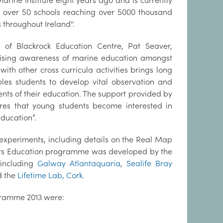
arine Institute eight years ago and is currently
 over 50 schools reaching over 5000 thousand
 throughout Ireland''.
r of Blackrock Education Centre, Pat Seaver,
“Raising awareness of marine education amongst
th other cross curricula activities brings long
les students to develop vital observation and
ents of their education. The support provided by
res that young students become interested in
r education”.
 experiments, including details on the Real Map
ers Education programme was developed by the
 including
Galway Atlantaquaria
,
Sealife Bray
 the
Lifetime Lab, Cork.
rogramme 2013 were: