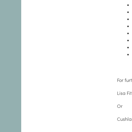
For fur
Lisa Fi
Or
Cushl