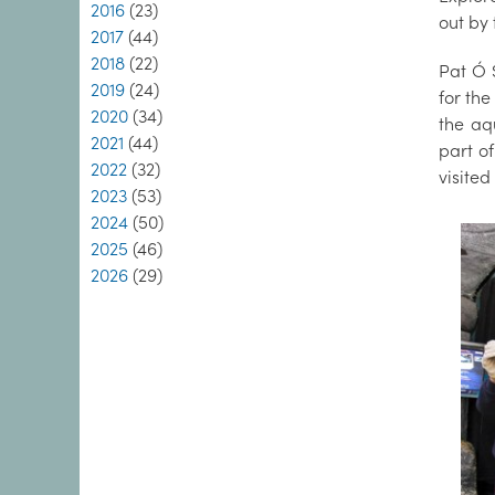
2016
(23)
out by
2017
(44)
2018
(22)
Pat Ó 
2019
(24)
for th
2020
(34)
the aq
2021
(44)
part o
2022
(32)
visite
2023
(53)
2024
(50)
2025
(46)
2026
(29)