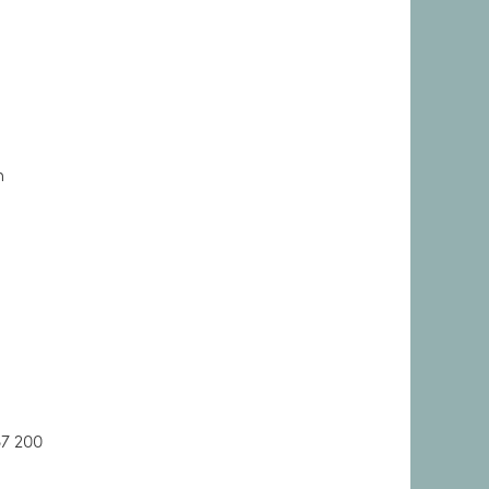
n
 387 200