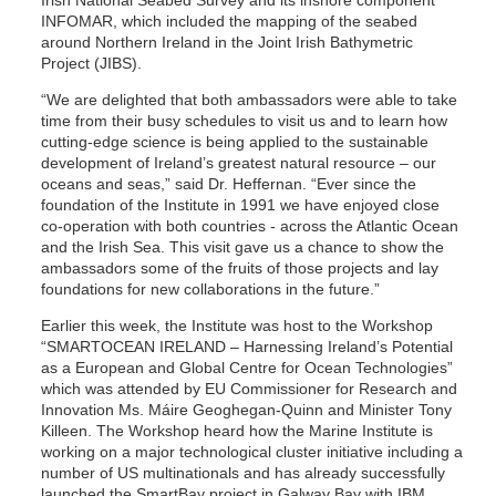
Irish National Seabed Survey and its inshore component
INFOMAR, which included the mapping of the seabed
around Northern Ireland in the Joint Irish Bathymetric
Project (JIBS).
“We are delighted that both ambassadors were able to take
time from their busy schedules to visit us and to learn how
cutting-edge science is being applied to the sustainable
development of Ireland’s greatest natural resource – our
oceans and seas,” said Dr. Heffernan. “Ever since the
foundation of the Institute in 1991 we have enjoyed close
co-operation with both countries - across the Atlantic Ocean
and the Irish Sea. This visit gave us a chance to show the
ambassadors some of the fruits of those projects and lay
foundations for new collaborations in the future.”
Earlier this week, the Institute was host to the Workshop
“SMARTOCEAN IRELAND – Harnessing Ireland’s Potential
as a European and Global Centre for Ocean Technologies”
which was attended by EU Commissioner for Research and
Innovation Ms. Máire Geoghegan-Quinn and Minister Tony
Killeen. The Workshop heard how the Marine Institute is
working on a major technological cluster initiative including a
number of US multinationals and has already successfully
launched the SmartBay project in Galway Bay with IBM,