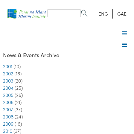
Search
form
Search
ENG
GAE
News & Events Archive
2001
(10)
2002
(16)
2003
(20)
2004
(25)
2005
(26)
2006
(21)
2007
(37)
2008
(24)
2009
(16)
2010
(37)