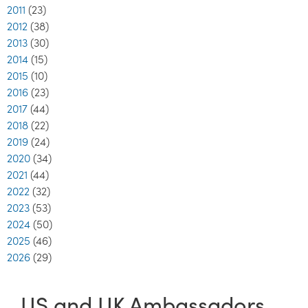
2011
(23)
2012
(38)
2013
(30)
2014
(15)
2015
(10)
2016
(23)
2017
(44)
2018
(22)
2019
(24)
2020
(34)
2021
(44)
2022
(32)
2023
(53)
2024
(50)
2025
(46)
2026
(29)
US and UK Ambassadors