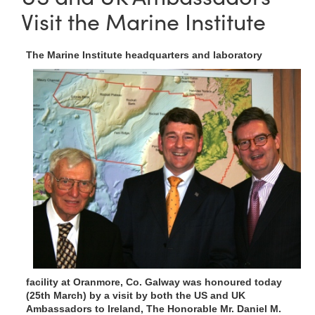
Visit the Marine Institute
T
he Marine Institute headquarters and laboratory
facility at Oranmore, Co. Galway was honoured today
(25th March) by a visit by both the US and UK
Ambassadors to Ireland, The Honorable Mr. Daniel M.