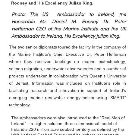
Rooney and His Excellency Julian King.
Photo: The US Ambassador to Ireland, the
Honorable Mr. Daniel M. Rooney Dr. Peter
Heffernan CEO of the Marine Institute and the UK
Ambassador to Ireland, His Excellency Julian King.
The two senior diplomats toured the facility in the company of
the Marine Institute’s Chief Executive Dr. Peter Heffernan
where they received briefings on marine biotechnology,
salmon migration, underwater observatories and a number of
projects undertaken in collaboration with Queen’s University
of Belfast. Information was included on Institute’s role in
facilitating research and innovation in support of Ireland’s
emerging marine renewable energy sector using ‘SMART’
technology.
The ambassadors were also introduced to the “Real Map of
Ireland” – a high resolution, three-dimensional model of
Ireland’s 220 million acre seabed territory as defined by the