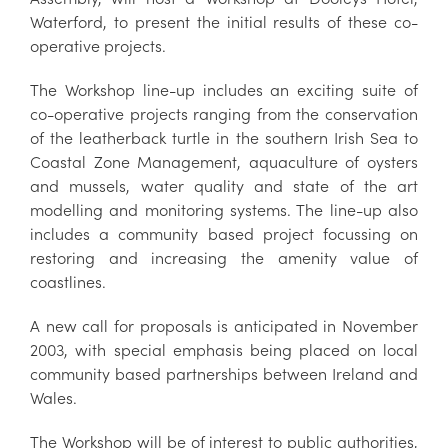
Waterford, to present the initial results of these co-
operative projects.
The Workshop line-up includes an exciting suite of
co-operative projects ranging from the conservation
of the leatherback turtle in the southern Irish Sea to
Coastal Zone Management, aquaculture of oysters
and mussels, water quality and state of the art
modelling and monitoring systems. The line-up also
includes a community based project focussing on
restoring and increasing the amenity value of
coastlines.
A new call for proposals is anticipated in November
2003, with special emphasis being placed on local
community based partnerships between Ireland and
Wales.
The Workshop will be of interest to public authorities,