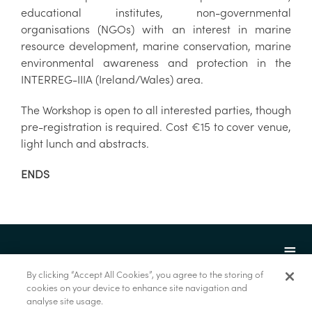
educational institutes, non-governmental
organisations (NGOs) with an interest in marine
resource development, marine conservation, marine
environmental awareness and protection in the
INTERREG-IIIA (Ireland/Wales) area.
The Workshop is open to all interested parties, though
pre-registration is required. Cost €15 to cover venue,
light lunch and abstracts.
ENDS
By clicking “Accept All Cookies”, you agree to the storing of
cookies on your device to enhance site navigation and
analyse site usage.
© Marine Institute 2022.