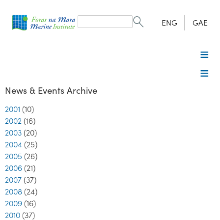
Search
form
Search
ENG
GAE
News & Events Archive
2001
(10)
2002
(16)
2003
(20)
2004
(25)
2005
(26)
2006
(21)
2007
(37)
2008
(24)
2009
(16)
2010
(37)