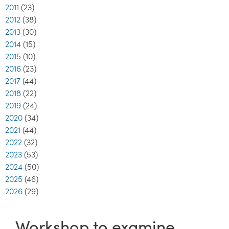
2011
(23)
2012
(38)
2013
(30)
2014
(15)
2015
(10)
2016
(23)
2017
(44)
2018
(22)
2019
(24)
2020
(34)
2021
(44)
2022
(32)
2023
(53)
2024
(50)
2025
(46)
2026
(29)
Workshop to examine