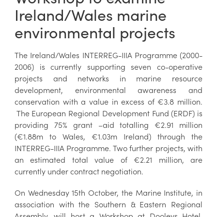
Ireland/Wales marine
environmental projects
The Ireland/Wales INTERREG-IIIA Programme (2000-
2006) is currently supporting seven co-operative
projects and networks in marine resource
development, environmental awareness and
conservation with a value in excess of €3.8 million.
The European Regional Development Fund (ERDF) is
providing 75% grant –aid totalling €2.91 million
(€1.88m to Wales, €1.03m Ireland) through the
INTERREG-IIIA Programme. Two further projects, with
an estimated total value of €2.21 million, are
currently under contract negotiation.
On Wednesday 15th October, the Marine Institute, in
association with the Southern & Eastern Regional
Assembly, will host a Workshop at Dooleys Hotel,