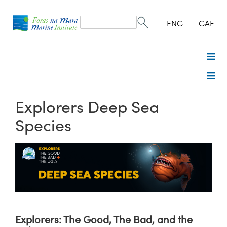
Search
form
Search
ENG
GAE
Explorers Deep Sea
Species
Explorers: The Good, The Bad, and the