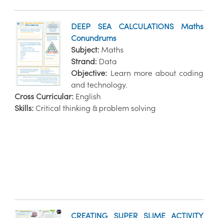
DEEP SEA CALCULATIONS Maths
Conundrums
Subject:
Maths
Strand:
Data
Objective:
Learn more about coding
and technology.
Cross Curricular:
English
Skills:
Critical thinking & problem solving
CREATING SUPER SLIME ACTIVITY