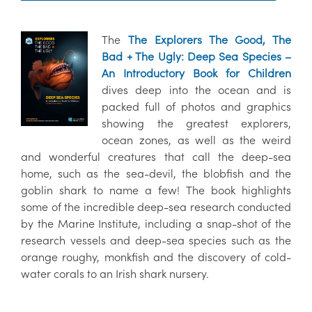
The
The Explorers The Good, The
Bad + The Ugly: Deep Sea Species –
An Introductory Book for Children
dives deep into the ocean and is
packed full of photos and graphics
showing the greatest explorers,
ocean zones, as well as the weird
and wonderful creatures that call the deep-sea
home, such as the sea-devil, the blobfish and the
goblin shark to name a few! The book highlights
some of the incredible deep-sea research conducted
by the Marine Institute, including a snap-shot of the
research vessels and deep-sea species such as the
orange roughy, monkfish and the discovery of cold-
water corals to an Irish shark nursery.