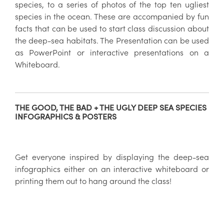
species, to a series of photos of the top ten ugliest
species in the ocean. These are accompanied by fun
facts that can be used to start class discussion about
the deep-sea habitats. The Presentation can be used
as PowerPoint or interactive presentations on a
Whiteboard.
THE GOOD, THE BAD + THE UGLY DEEP SEA SPECIES
INFOGRAPHICS & POSTERS
Get everyone inspired by displaying the deep-sea
infographics either on an interactive whiteboard or
printing them out to hang around the class!