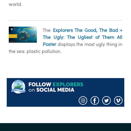
world.
The
Explorers The Good, The Bad +
The Ugly: The Ugliest of Them All
Poster
displays the most ugly thing in
the sea: plastic pollution.