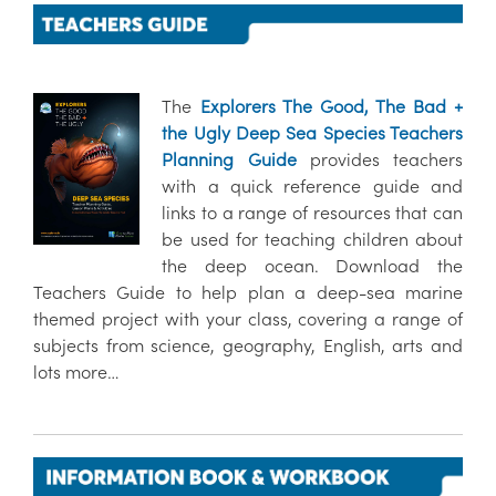
The
Explorers The Good, The Bad +
the Ugly Deep Sea Species Teachers
Planning Guide
provides teachers
with a quick reference guide and
links to a range of resources that can
be used for teaching children about
the deep ocean. Download the
Teachers Guide to help plan a deep-sea marine
themed project with your class, covering a range of
subjects from science, geography, English, arts and
lots more…