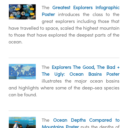
The
Greatest Explorers Infographic
Poster
introduces the class to the
great explorers including those that
have travelled to space, scaled the highest mountain
to those that have explored the deepest parts of the
ocean.
The
Explorers The Good, The Bad +
The Ugly: Ocean Basins Poster
illustrates the major ocean basins
and highlights where some of the deep-sea species
can be found.
The
Ocean Depths Compared to
Mountains Poster
puts the depths of