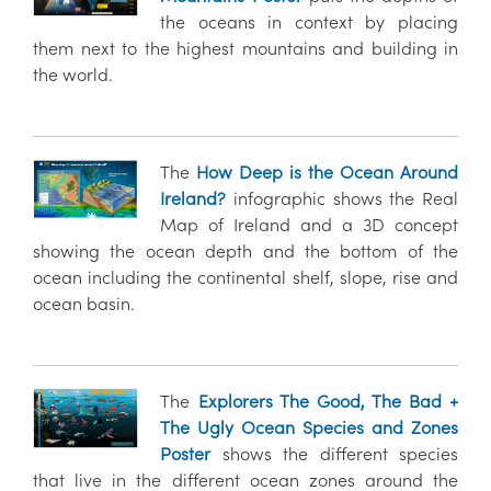
the oceans in context by placing
them next to the highest mountains and building in
the world.
The
How Deep is the Ocean Around
Ireland?
infographic shows the Real
Map of Ireland and a 3D concept
showing the ocean depth and the bottom of the
ocean including the continental shelf, slope, rise and
ocean basin.
The
Explorers The Good, The Bad +
The Ugly Ocean Species and Zones
Poster
shows the different species
that live in the different ocean zones around the