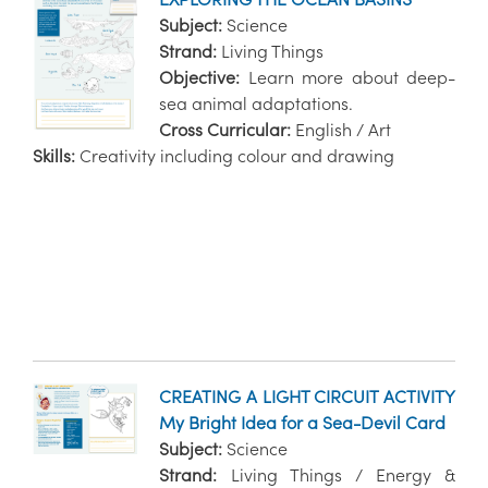
Subject:
Science
Strand:
Living Things
Objective:
Learn more about deep-
sea animal adaptations.
Cross Curricular:
English / Art
Skills:
Creativity including colour and drawing
CREATING A LIGHT CIRCUIT ACTIVITY
My Bright Idea for a Sea-Devil Card
Subject:
Science
Strand:
Living Things / Energy &