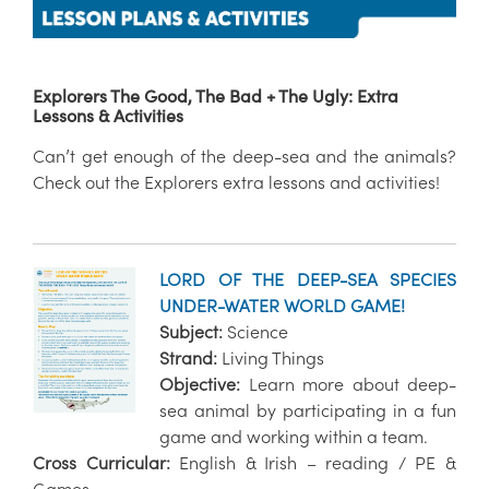
Explorers The Good, The Bad + The Ugly: Extra
Lessons & Activities
Can’t get enough of the deep-sea and the animals?
Check out the Explorers extra lessons and activities!
LORD OF THE DEEP-SEA SPECIES
UNDER-WATER WORLD GAME!
Subject:
Science
Strand:
Living Things
Objective:
Learn more about deep-
sea animal by participating in a fun
game and working within a team.
Cross Curricular:
English & Irish – reading / PE &