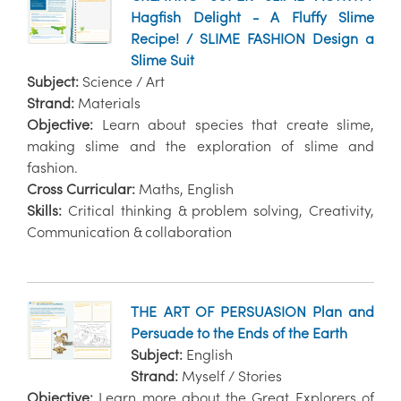
Hagfish Delight - A Fluffy Slime
Recipe! / SLIME FASHION Design a
Slime Suit
Subject:
Science / Art
Strand:
Materials
Objective:
Learn about species that create slime,
making slime and the exploration of slime and
fashion.
Cross Curricular:
Maths, English
Skills:
Critical thinking & problem solving, Creativity,
Communication & collaboration
THE ART OF PERSUASION Plan and
Persuade to the Ends of the Earth
Subject:
English
Strand:
Myself / Stories
Objective:
Learn more about the Great Explorers of