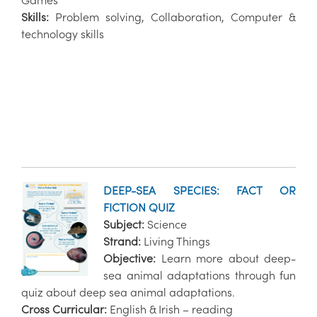
Games
Skills:
Problem solving, Collaboration, Computer &
technology skills
DEEP-SEA SPECIES: FACT OR
FICTION QUIZ
Subject:
Science
Strand:
Living Things
Objective:
Learn more about deep-
sea animal adaptations through fun
quiz about deep sea animal adaptations.
Cross Curricular:
English & Irish – reading