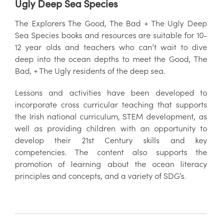
Ugly Deep Sea Species
The Explorers The Good, The Bad + The Ugly Deep
Sea Species books and resources are suitable for 10-
12 year olds and teachers who can’t wait to dive
deep into the ocean depths to meet the Good, The
Bad, + The Ugly residents of the deep sea.
Lessons and activities have been developed to
incorporate cross curricular teaching that supports
the Irish national curriculum, STEM development, as
well as providing children with an opportunity to
develop their 21st Century skills and key
competencies. The content also supports the
promotion of learning about the ocean literacy
principles and concepts, and a variety of SDG’s.