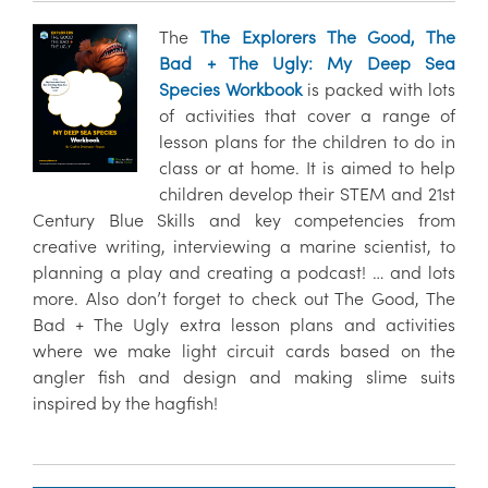
The
The Explorers The Good, The
Bad + The Ugly: My Deep Sea
Species Workbook
is packed with lots
of activities that cover a range of
lesson plans for the children to do in
class or at home. It is aimed to help
children develop their STEM and 21st
Century Blue Skills and key competencies from
creative writing, interviewing a marine scientist, to
planning a play and creating a podcast! … and lots
more. Also don’t forget to check out The Good, The
Bad + The Ugly extra lesson plans and activities
where we make light circuit cards based on the
angler fish and design and making slime suits
inspired by the hagfish!