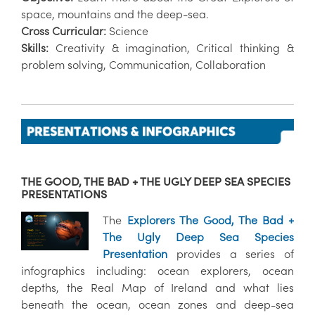
space, mountains and the deep-sea.
Cross Curricular:
Science
Skills:
Creativity & imagination, Critical thinking &
problem solving, Communication, Collaboration
THE GOOD, THE BAD + THE UGLY DEEP SEA SPECIES
PRESENTATIONS
The
Explorers The Good, The Bad +
The Ugly Deep Sea Species
Presentation
provides a series of
infographics including: ocean explorers, ocean
depths, the Real Map of Ireland and what lies
beneath the ocean, ocean zones and deep-sea