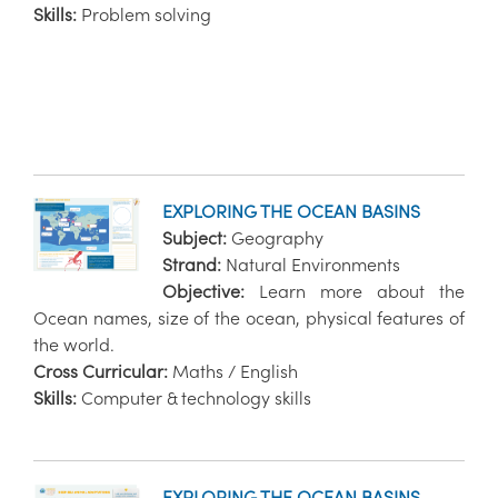
Skills:
Problem solving
EXPLORING THE OCEAN BASINS
Subject:
Geography
Strand:
Natural Environments
Objective:
Learn more about the
Ocean names, size of the ocean, physical features of
the world.
Cross Curricular:
Maths / English
Skills:
Computer & technology skills
EXPLORING THE OCEAN BASINS