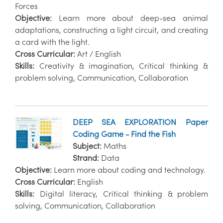
Forces
Objective:
Learn more about deep-sea animal
adaptations, constructing a light circuit, and creating
a card with the light.
Cross Curricular:
Art / English
Skills:
Creativity & imagination, Critical thinking &
problem solving, Communication, Collaboration
DEEP SEA EXPLORATION Paper
Coding Game - Find the Fish
Subject:
Maths
Strand:
Data
Objective:
Learn more about coding and technology.
Cross Curricular:
English
Skills:
Digital literacy, Critical thinking & problem
solving, Communication, Collaboration