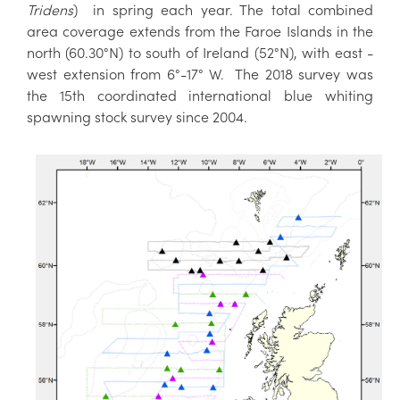
Tridens
) in spring each year. The total combined
area coverage extends from the Faroe Islands in the
north (60.30°N) to south of Ireland (52°N), with east -
west extension from 6°-17° W. The 2018 survey was
the 15th coordinated international blue whiting
spawning stock survey since 2004.