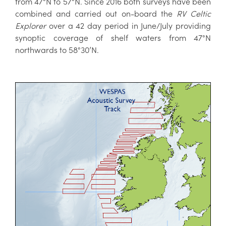
from 47°N to 57°N. Since 2016 both surveys have been
combined and carried out on-board the
RV Celtic
Explorer
over a 42 day period in June/July providing
synoptic coverage of shelf waters from 47°N
northwards to 58°30’N.