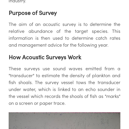
industry.
Purpose of Survey
The aim of an acoustic survey is to determine the
relative abundance of the target species. This
information is then used to determine catch rates
and management advice for the following year.
How Acoustic Surveys Work
These surveys use sound waves emitted from a
"transducer" to estimate the density of plankton and
fish shoals. The survey vessel tows the transducer
under water, which is linked to an echo sounder in
the vessel which records the shoals of fish as "marks"
on a screen or paper trace.