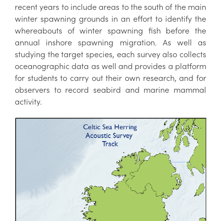
recent years to include areas to the south of the main
winter spawning grounds in an effort to identify the
whereabouts of winter spawning fish before the
annual inshore spawning migration. As well as
studying the target species, each survey also collects
oceanographic data as well and provides a platform
for students to carry out their own research, and for
observers to record seabird and marine mammal
activity.