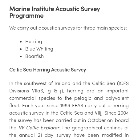
Marine Institute Acoustic Survey
Programme
We carry out acoustic surveys for three main species:
Herring
Blue Whiting
Boarfish
Celtic Sea
Herring Acoustic Survey
In the southwest of Ireland and the Celtic Sea (ICES
Divisions VIIaS, g & j), herring are an important
commercial species to the pelagic and polyvalent
fleet. Each year since 1989 FEAS carry out a herring
acoustic survey in the Celtic Sea and VIIj, Since 2004
the survey has been carried out in October on-board
the
RV Celtic Explorer
. The geographical confines of
the annual 21 day survey have been modified in