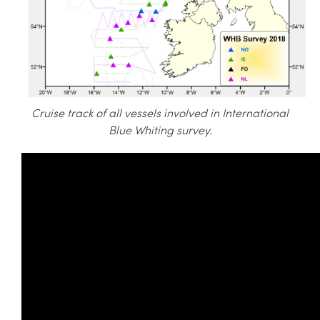
Cruise track of all vessels involved in International
Blue Whiting survey.