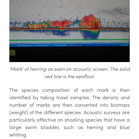
'Mark' of herring as seen on acoustic screen. The solid
red line is the seafloor.
The species composition of each mark is then
identified by taking trawl samples. The density and
number of marks are then converted into biomass
(weight) of the different species. Acoustic surveys are
particularly effective on shoaling species that have a
large swim bladder, such as herring and blue
whiting.