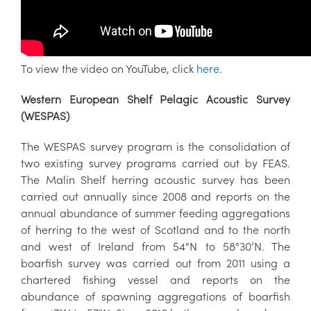
To view the video on YouTube, click
here
.
Western European Shelf Pelagic Acoustic Survey
(WESPAS)
The WESPAS survey program is the consolidation of
two existing survey programs carried out by FEAS.
The Malin Shelf herring acoustic survey has been
carried out annually since 2008 and reports on the
annual abundance of summer feeding aggregations
of herring to the west of Scotland and to the north
and west of Ireland from 54°N to 58°30’N. The
boarfish survey was carried out from 2011 using a
chartered fishing vessel and reports on the
abundance of spawning aggregations of boarfish