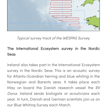
Typical survey track of the WESPAS S
urvey.
The International Ecosystem survey in the Nordic
Seas
Ireland also takes part in the International Ecosystem
survey in the Nordic Seas. This is an acoustic survey
for Atlanto-Scandian herring and blue whiting in the
Norwegian and Barents seas. It takes place each
May on board the Danish research vessel the
RV
Dana
. Ireland sends biologists or acouticians each
year. In turn, Danish and German scientists join us on
our Blue Whiting Survey each March.