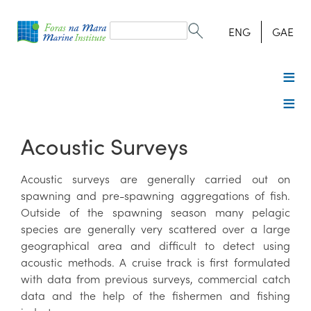
Search
form
Search
ENG
GAE
Acoustic Surveys
Acoustic surveys are generally carried out on
spawning and pre-spawning aggregations of fish.
Outside of the spawning season many pelagic
species are generally very scattered over a large
geographical area and difficult to detect using
acoustic methods. A cruise track is first formulated
with data from previous surveys, commercial catch
data and the help of the fishermen and fishing