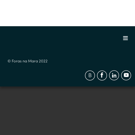
© Foras na Mara 2022