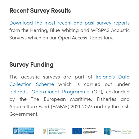
Recent Survey Results
Download the most recent and past survey reports
from the Herring, Blue Whiting and WESPAS Acoustic
Surveys which on our Open Access Repository.
Survey Funding
The acoustic surveys are part of
Ireland's Data
Collection Scheme
which is carried out under
Ireland's Operational Programme
(OP), co-funded
by the The European Maritime, Fisheries and
Aquaculture Fund (EMFAF) 2021-2027 and by the Irish
Government.