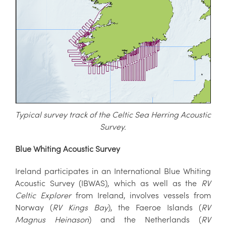
Typical survey track of the Celtic Sea Herring Acoustic
S
urvey.
Blue Whiting Acoustic Survey
Ireland participates in an International Blue Whiting
Acoustic Survey (IBWAS), which as well as the
RV
Celtic Explorer
from Ireland, involves vessels from
Norway (
RV Kings Bay
), the Faeroe Islands (
RV
Magnus Heinason
) and the Netherlands (
RV