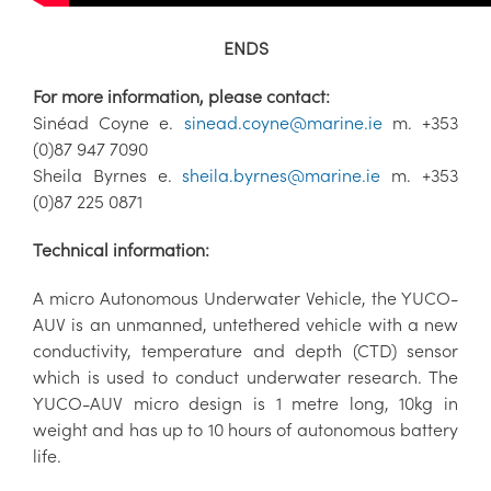
ENDS
For more information, please contact:
Sinéad Coyne e.
sinead.coyne@marine.ie
m. +353
(0)87 947 7090
Sheila Byrnes e.
sheila.byrnes@marine.ie
m. +353
(0)87 225 0871
Technical information:
A micro Autonomous Underwater Vehicle, the YUCO-
AUV is an unmanned, untethered vehicle with a new
conductivity, temperature and depth (CTD) sensor
which is used to conduct underwater research. The
YUCO-AUV micro design is 1 metre long, 10kg in
weight and has up to 10 hours of autonomous battery
life.