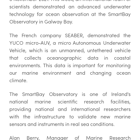
scientists demonstrated an advanced underwater
technology for ocean observation at the SmartBay
Observatory in Galway Bay.
The French company SEABER, demonstrated the
YUCO micro-AUV, a micro Autonomous Underwater
Vehicle, which is an unmanned, untethered vehicle
that collects oceanographic data in coastal
environments. This data is important for monitoring
our marine environment and changing ocean
climate.
The SmartBay Observatory is one of Ireland's
national marine scientific research facilities,
providing national and international researchers
with the infrastructure to validate new marine
sensors and instruments in real sea conditions.
Alan Berry, Manager of Marine Research