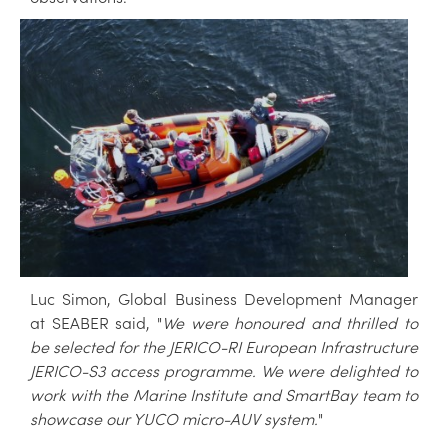
Luc Simon, Global Business Development Manager
at SEABER said, "
We were honoured and thrilled to
be selected for the JERICO-RI European Infrastructure
JERICO-S3 access programme. We were delighted to
work with the Marine Institute and SmartBay team to
showcase our YUCO micro-AUV system.
"