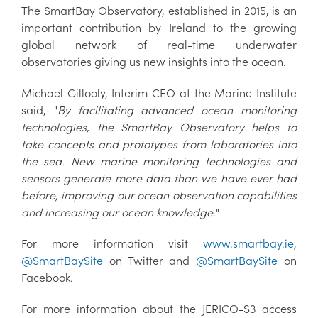
The SmartBay Observatory, established in 2015, is an
important contribution by Ireland to the growing
global network of real-time underwater
observatories giving us new insights into the ocean.
Michael Gillooly, Interim CEO at the Marine Institute
said, "
By facilitating advanced ocean monitoring
technologies, the SmartBay Observatory helps to
take concepts and prototypes from laboratories into
the sea. New marine monitoring technologies and
sensors generate more data than we have ever had
before, improving our ocean observation capabilities
and increasing our ocean knowledge.
"
For more information visit
www.smartbay.ie
,
@SmartBaySite
on Twitter and
@SmartBaySite
on
Facebook.
For more information about the JERICO-S3 access