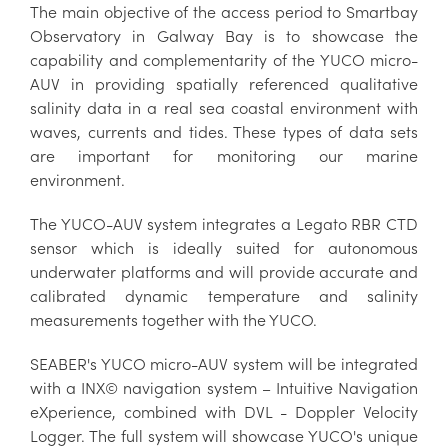
The main objective of the access period to Smartbay
Observatory in Galway Bay is to showcase the
capability and complementarity of the YUCO micro-
AUV in providing spatially referenced qualitative
salinity data in a real sea coastal environment with
waves, currents and tides. These types of data sets
are important for monitoring our marine
environment.
The YUCO-AUV system integrates a Legato RBR CTD
sensor which is ideally suited for autonomous
underwater platforms and will provide accurate and
calibrated dynamic temperature and salinity
measurements together with the YUCO.
SEABER's YUCO micro-AUV system will be integrated
with a INX© navigation system – Intuitive Navigation
eXperience, combined with DVL - Doppler Velocity
Logger. The full system will showcase YUCO's unique