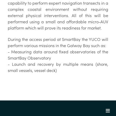
capability to perform expert navigation transects in a
complex coastal environment without requiring
external physical interventions. All of this will be
performed using a small and affordable micro-AUV
platform which will prove its readiness for market.
During the access period at SmartBay the YUCO will
perform various missions in the Galway Bay such as:
- Measuring data around fixed observatories of the
SmartBay Observatory
- Launch and recovery by multiple means (shore,
small vessels, vessel deck)