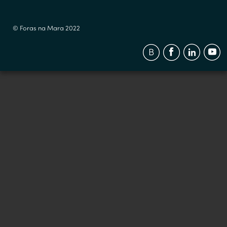
© Foras na Mara 2022