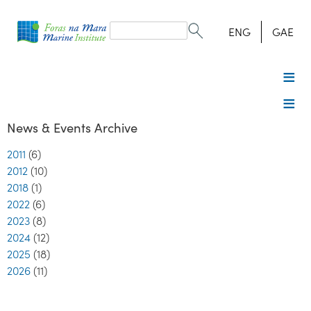
Search
form
Search
ENG
GAE
News & Events Archive
2011
(6)
2012
(10)
2018
(1)
2022
(6)
2023
(8)
2024
(12)
2025
(18)
2026
(11)