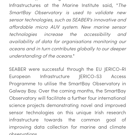
Infrastructures at the Marine Institute said, "
The
SmartBay Observatory is used to validate new
sensor technologies, such as SEABER's innovative and
affordable micro AUV system. New marine sensor
technologies increase the accessibility and
availability of data for organisations monitoring our
oceans and in turn contributes globally to our deeper
understanding of the oceans.
"
SEABER were successful through the EU JERICO-RI
European Infrastructure JERICO-S3 Access
Programme to utilise the SmartBay Observatory in
Galway Bay. Over the coming months, the SmartBay
Observatory will facilitate a further four international
science projects demonstrating novel and improved
sensor technologies on this unique Irish research
infrastructure towards the common goal of
improving data collection for marine and climate
observations.