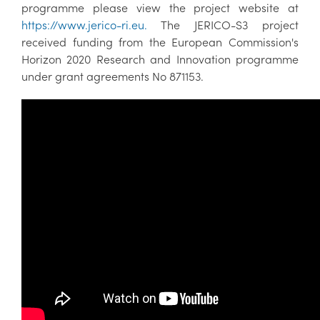
programme please view the project website at
https://www.jerico-ri.eu.
The JERICO-S3 project
received funding from the European Commission's
Horizon 2020 Research and Innovation programme
under grant agreements No 871153.