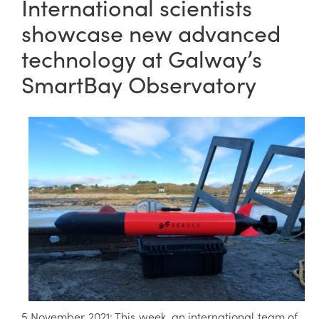
International scientists
showcase new advanced
technology at Galway’s
SmartBay Observatory
5 November 2021: This week, an international team of