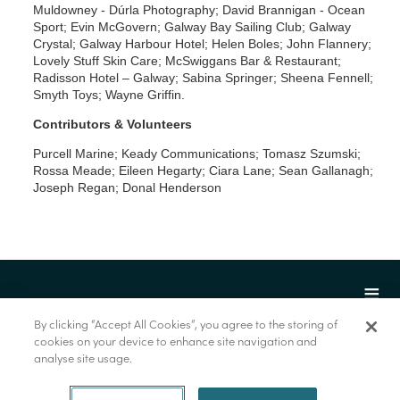
Muldowney - Dúrla Photography; David Brannigan - Ocean
Sport; Evin McGovern; Galway Bay Sailing Club; Galway
Crystal; Galway Harbour Hotel; Helen Boles; John Flannery;
Lovely Stuff Skin Care; McSwiggans Bar & Restaurant;
Radisson Hotel – Galway; Sabina Springer; Sheena Fennell;
Smyth Toys; Wayne Griffin.
Contributors & Volunteers
Purcell Marine; Keady Communications; Tomasz Szumski;
Rossa Meade; Eileen Hegarty; Ciara Lane; Sean Gallanagh;
Joseph Regan; Donal Henderson
By clicking “Accept All Cookies”, you agree to the storing of
cookies on your device to enhance site navigation and
analyse site usage.
© Marine Institute 2022.