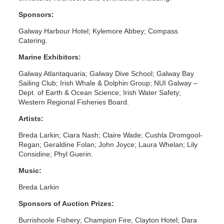
Sponsors:
Galway Harbour Hotel; Kylemore Abbey; Compass
Catering.
Marine Exhibitors:
Galway Atlantaquaria; Galway Dive School; Galway Bay
Sailing Club; Irish Whale & Dolphin Group; NUI Galway –
Dept. of Earth & Ocean Science; Irish Water Safety;
Western Regional Fisheries Board.
Artists:
Breda Larkin; Ciara Nash; Claire Wade; Cushla Dromgool-
Regan; Geraldine Folan; John Joyce; Laura Whelan; Lily
Considine; Phyl Guerin.
Music:
Breda Larkin
Sponsors of Auction Prizes:
Burrishoole Fishery; Champion Fire; Clayton Hotel; Dara