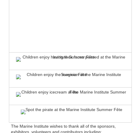
The Marine Institute wishes to thank all of the sponsors,
exhibitors, volunteers and contributors including: