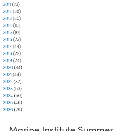
2011
(23)
2012
(38)
2013
(30)
2014
(15)
2015
(10)
2016
(23)
2017
(44)
2018
(22)
2019
(24)
2020
(34)
2021
(44)
2022
(32)
2023
(53)
2024
(50)
2025
(46)
2026
(29)
Marine Institute Summer