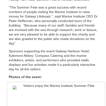
"The Summer Fete was a great success with record
numbers of people visiting the Marine Institute to raise
money for Galway Lifeboats ”, said Marine Institute CEO Dr.
Peter Heffernan, who personally conducted tours of the
building. “Because many of our staff, families and friends
are involved with the sea through research, work or leisure,
we are very pleased to be able to support this charity and
are also grateful to the public who made donations on the
day”.
Sponsors supporting the event Galway Harbour Hotel;
Kylemore Abbey; Compass Catering and the marine
exhibitors, artists, and performers who provided stalls,
displays and fun activities made it a particularly interactive
day for all the visitors.
Photos of the event: