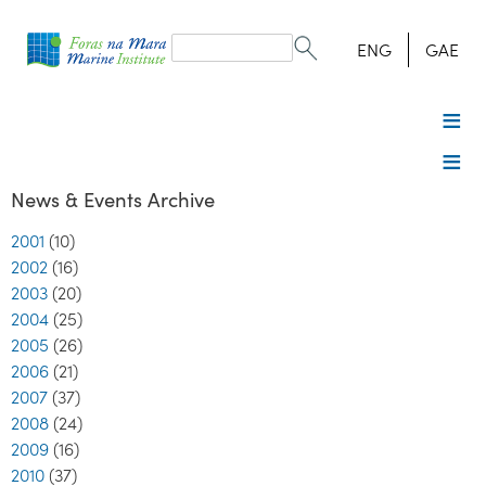
Search
form
Search
ENG
GAE
News & Events Archive
2001
(10)
2002
(16)
2003
(20)
2004
(25)
2005
(26)
2006
(21)
2007
(37)
2008
(24)
2009
(16)
2010
(37)