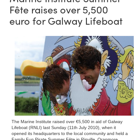
Fête raises over 5,500
euro for Galway Lifeboat
The Marine Institute raised over €5,500 in aid of Galway
Lifeboat (RNLI) last Sunday (11th July 2010), when it
opened its headquarters to the local community and held a
Family Fun Pirate Summer Fête in Rinville, Oranmore.