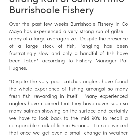
Burrishoole Fishery
Over the past few weeks Burrishoole Fishery in Co
Mayo has experienced a very strong run of grilse –
many of a large average size. Despite the presence
of a large stock of fish, "angling has been
frustratingly slow and only a handful of fish have
been taken," according to Fishery Manager Pat
Hughes.
"Despite the very poor catches anglers have found
the whole experience of fishing amongst so many
fresh fish rewarding in itself. Many experienced
anglers have claimed that they have never seen so
many salmon showing on the surface and certainly
we have to look back to the mid-90's to recall a
comparable stock of fish in Furnace. I am convinced
that once we get even a small change in weather