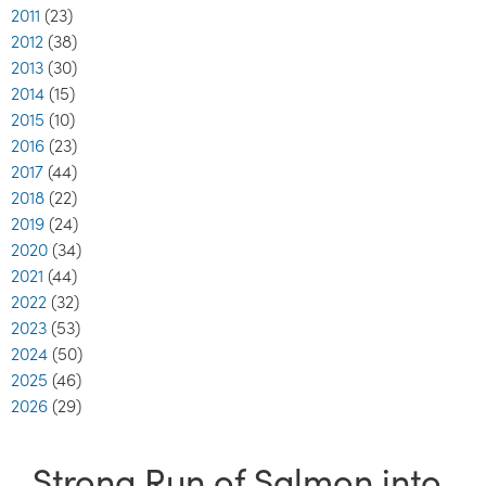
2011
(23)
2012
(38)
2013
(30)
2014
(15)
2015
(10)
2016
(23)
2017
(44)
2018
(22)
2019
(24)
2020
(34)
2021
(44)
2022
(32)
2023
(53)
2024
(50)
2025
(46)
2026
(29)
Strong Run of Salmon into