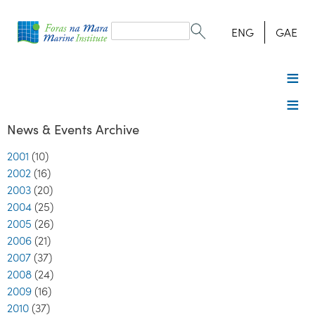
Search
form
Search
ENG
GAE
News & Events Archive
2001
(10)
2002
(16)
2003
(20)
2004
(25)
2005
(26)
2006
(21)
2007
(37)
2008
(24)
2009
(16)
2010
(37)