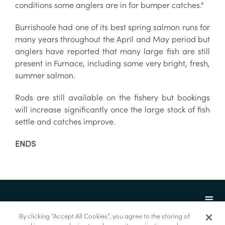
conditions some anglers are in for bumper catches."
Burrishoole had one of its best spring salmon runs for
many years throughout the April and May period but
anglers have reported that many large fish are still
present in Furnace, including some very bright, fresh,
summer salmon.
Rods are still available on the fishery but bookings
will increase significantly once the large stock of fish
settle and catches improve.
ENDS
By clicking “Accept All Cookies”, you agree to the storing of