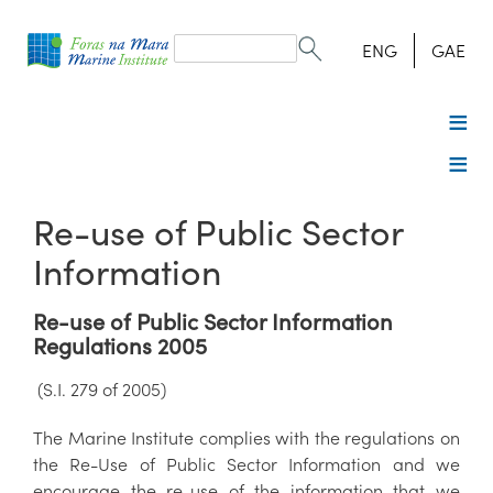
Search
form
Search
ENG
GAE
Re-use of Public Sector
Information
Re-use of Public Sector Information
Regulations 2005
(S.I. 279 of 2005)
The Marine Institute complies with the regulations on
the Re-Use of Public Sector Information and we
encourage the re-use of the information that we