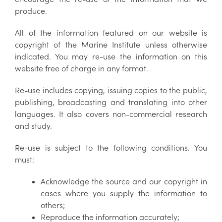
produce.
All of the information featured on our website is
copyright of the Marine Institute unless otherwise
indicated. You may re-use the information on this
website free of charge in any format.
Re-use includes copying, issuing copies to the public,
publishing, broadcasting and translating into other
languages. It also covers non-commercial research
and study.
Re-use is subject to the following conditions. You
must:
Acknowledge the source and our copyright in
cases where you supply the information to
others;
Reproduce the information accurately;