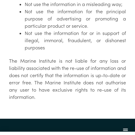
Not use the information in a misleading way;
Not use the information for the principal
purpose of advertising or promoting a
particular product or service.
Not use the information for or in support of
illegal, immoral, fraudulent, or dishonest
purposes
The Marine Institute is not liable for any loss or
liability associated with the re-use of information and
does not certify that the information is up-to-date or
error free. The Marine Institute does not authorise
any user to have exclusive rights to re-use of its
information.