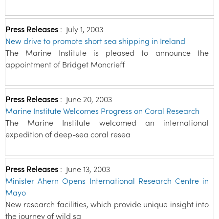
Press Releases
:
July 1, 2003
New drive to promote short sea shipping in Ireland
The Marine Institute is pleased to announce the
appointment of Bridget Moncrieff
Press Releases
:
June 20, 2003
Marine Institute Welcomes Progress on Coral Research
The Marine Institute welcomed an international
expedition of deep-sea coral resea
Press Releases
:
June 13, 2003
Minister Ahern Opens International Research Centre in
Mayo
New research facilities, which provide unique insight into
the journey of wild sa