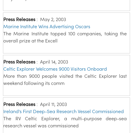
Press Releases
:
May 2, 2003
Marine Institute Wins Advertising Oscars
The Marine Institute topped 100 companies, taking the
overall prize at the Excell
Press Releases
:
April 14, 2003
Celtic Explorer Welcomes 9000 Visitors Onboard
More than 9000 people visited the Celtic Explorer last
weekend following its comm
Press Releases
:
April 11, 2003
Ireland's First Deep-Sea Research Vessel Commissioned
The RV Celtic Explorer, a multi-purpose deep-sea
research vessel was commissioned