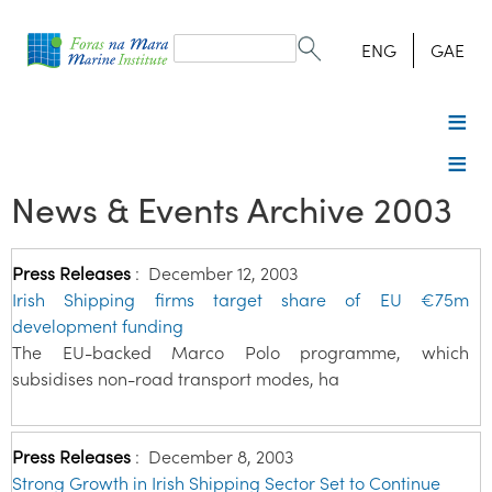
Search
form
Search
ENG
GAE
News & Events Archive 2003
Press Releases
:
December 12, 2003
Irish Shipping firms target share of EU €75m
development funding
The EU-backed Marco Polo programme, which
subsidises non-road transport modes, ha
Press Releases
:
December 8, 2003
Strong Growth in Irish Shipping Sector Set to Continue