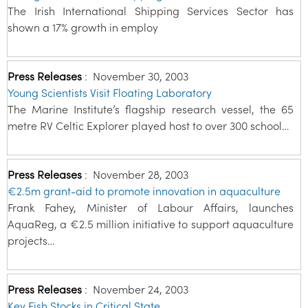
The Irish International Shipping Services Sector has
shown a 17% growth in employ
Press Releases
:
November 30, 2003
Young Scientists Visit Floating Laboratory
The Marine Institute’s flagship research vessel, the 65
metre RV Celtic Explorer played host to over 300 school…
Press Releases
:
November 28, 2003
€2.5m grant-aid to promote innovation in aquaculture
Frank Fahey, Minister of Labour Affairs, launches
AquaReg, a €2.5 million initiative to support aquaculture
projects…
Press Releases
:
November 24, 2003
Key Fish Stocks in Critical State