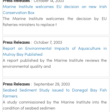
Press Releases
:
October 14, 2003
Marine Institute welcomes EU decision on new Irish
Conservation Box
The Marine Institute welcomes the decision by EU
fisheries ministers to replace t
Press Releases
:
October 7, 2003
Report on Environmental Impacts of Aquaculture in
Mulroy Bay Published
A report published by the Marine Institute reviews the
environmental quality and
Press Releases
:
September 29, 2003
Seabed Sediment Study issued to Donegal Bay Fish
Farmers
A study commissioned by the Marine Institute into the
condition of seabed sedimen