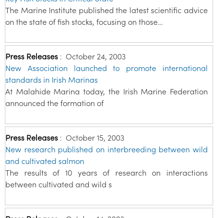
The Marine Institute published the latest scientific advice
on the state of fish stocks, focusing on those…
Press Releases
:
October 24, 2003
New Association launched to promote international
standards in Irish Marinas
At Malahide Marina today, the Irish Marine Federation
announced the formation of
Press Releases
:
October 15, 2003
New research published on interbreeding between wild
and cultivated salmon
The results of 10 years of research on interactions
between cultivated and wild s