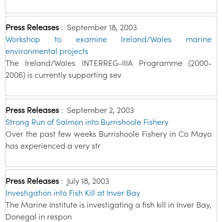
Press Releases
:
September 18, 2003
Workshop to examine Ireland/Wales marine
environmental projects
The Ireland/Wales INTERREG-IIIA Programme (2000-
2006) is currently supporting sev
Press Releases
:
September 2, 2003
Strong Run of Salmon into Burrishoole Fishery
Over the past few weeks Burrishoole Fishery in Co Mayo
has experienced a very str
Press Releases
:
July 18, 2003
Investigation into Fish Kill at Inver Bay
The Marine Institute is investigating a fish kill in Inver Bay,
Donegal in respon