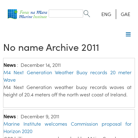
Search
form
Search
ENG
GAE
No name Archive 2011
News
:
December 14, 2011
M4 Next Generation Weather Buoy records 20 meter
Wave
M4 Next Generation weather buoy records waves at
height of 20.4 meters off the north west coast of Ireland.
News
:
December 9, 2011
Marine Institute welcomes Commission proposal for
Horizon 2020