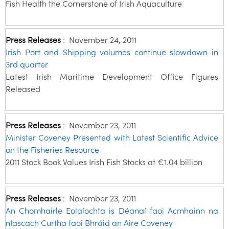
Fish Health the Cornerstone of Irish Aquaculture
Press Releases
:
November 24, 2011
Irish Port and Shipping volumes continue slowdown in
3rd quarter
Latest Irish Maritime Development Office Figures
Released
Press Releases
:
November 23, 2011
Minister Coveney Presented with Latest Scientific Advice
on the Fisheries Resource
2011 Stock Book Values Irish Fish Stocks at €1.04 billion
Press Releases
:
November 23, 2011
An Chomhairle Eolaíochta is Déanaí faoi Acmhainn na
nIascach Curtha faoi Bhráid an Aire Coveney