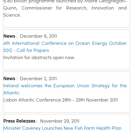
€80 billion programme launched by Máire Geoghegan-
Quinn, Commissioner for Research, Innovation and
Science.
News
:
December 6, 2011
4th International Conference on Ocean Energy October
2012 - Call for Papers
Invitation for abstracts open now.
News
:
December 2, 2011
Ireland welcomes the European Union Strategy for the
Atlantic
Lisbon Atlantic Conference 28th - 29th November 2011
Press Releases
:
November 29, 2011
Minister Coveney Launches New Fish Farm Health Plan