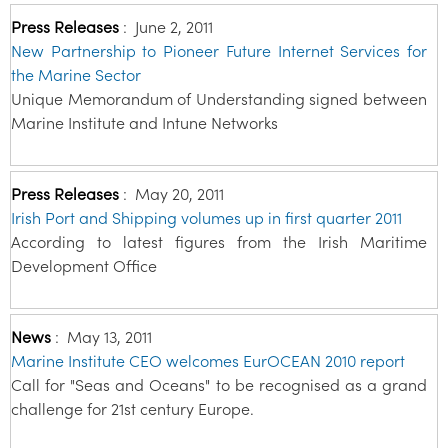
Press Releases
:
June 2, 2011
New Partnership to Pioneer Future Internet Services for
the Marine Sector
Unique Memorandum of Understanding signed between
Marine Institute and Intune Networks
Press Releases
:
May 20, 2011
Irish Port and Shipping volumes up in first quarter 2011
According to latest figures from the Irish Maritime
Development Office
News
:
May 13, 2011
Marine Institute CEO welcomes EurOCEAN 2010 report
Call for "Seas and Oceans" to be recognised as a grand
challenge for 21st century Europe.