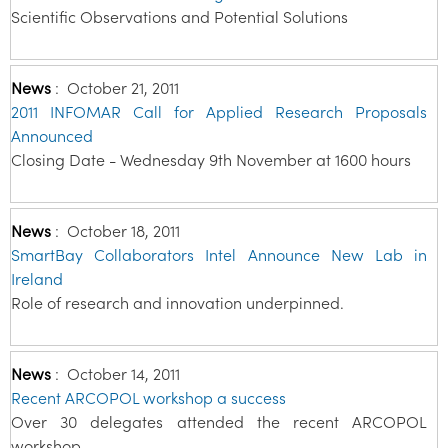
Scientific Observations and Potential Solutions
News
:
October 21, 2011
2011 INFOMAR Call for Applied Research Proposals
Announced
Closing Date - Wednesday 9th November at 1600 hours
News
:
October 18, 2011
SmartBay Collaborators Intel Announce New Lab in
Ireland
Role of research and innovation underpinned.
News
:
October 14, 2011
Recent ARCOPOL workshop a success
Over 30 delegates attended the recent ARCOPOL
workshop.