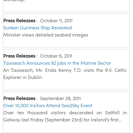
Press Releases
:
October 11, 2011
Sunken Guinness Ship Revealed
Minister views detailed seabed images
Press Releases
:
October 6, 2011
Taoiseach Announces 92 Jobs in the Marine Sector
An Taoiseach, Mr. Enda Kenny T.D. visits the R.V. Celtic
Explorer in Dublin
Press Releases
:
September 28, 2011
Over 10,000 Visitors Attend Sea2Sky Event
Over ten thousand visitors descended on Salthill in
Galway last Friday (September 23rd) for Ireland’s first…