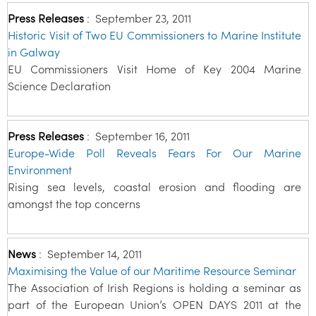
Press Releases
:
September 23, 2011
Historic Visit of Two EU Commissioners to Marine Institute
in Galway
EU Commissioners Visit Home of Key 2004 Marine
Science Declaration
Press Releases
:
September 16, 2011
Europe-Wide Poll Reveals Fears For Our Marine
Environment
Rising sea levels, coastal erosion and flooding are
amongst the top concerns
News
:
September 14, 2011
Maximising the Value of our Maritime Resource Seminar
The Association of Irish Regions is holding a seminar as
part of the European Union’s OPEN DAYS 2011 at the