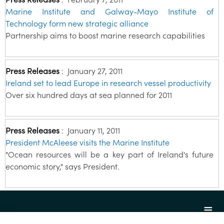
Marine Institute and Galway-Mayo Institute of
Technology form new strategic alliance
Partnership aims to boost marine research capabilities
Press Releases
:
January 27, 2011
Ireland set to lead Europe in research vessel productivity
Over six hundred days at sea planned for 2011
Press Releases
:
January 11, 2011
President McAleese visits the Marine Institute
"Ocean resources will be a key part of Ireland's future
economic story," says President.