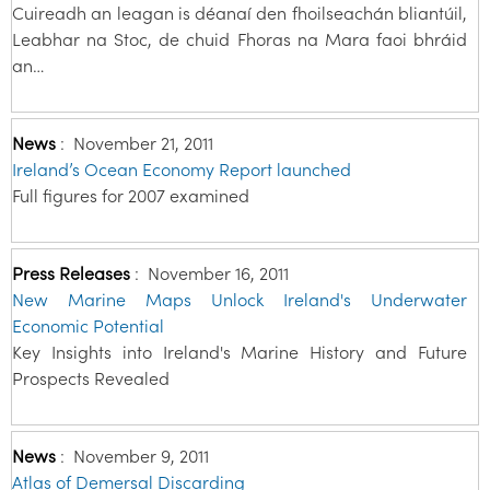
Cuireadh an leagan is déanaí den fhoilseachán bliantúil,
Leabhar na Stoc, de chuid Fhoras na Mara faoi bhráid
an…
News
:
November 21, 2011
Ireland’s Ocean Economy Report launched
Full figures for 2007 examined
Press Releases
:
November 16, 2011
New Marine Maps Unlock Ireland's Underwater
Economic Potential
Key Insights into Ireland's Marine History and Future
Prospects Revealed
News
:
November 9, 2011
Atlas of Demersal Discarding