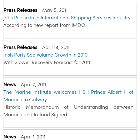
Press Releases
:
May 5, 2011
Jobs Rise in Irish International Shipping Services Industry
According to new report from IMDO
Press Releases
:
April 14, 2011
Irish Ports See Volume Growth in 2010
With Slower Recovery Forecast for 2011
News
:
April 7, 2011
The Marine Institute welcomes HSH Prince Albert II of
Monaco to Galway
Historic Memorandum of Understanding between
Monaco and Ireland Signed.
News
:
April 1, 2011