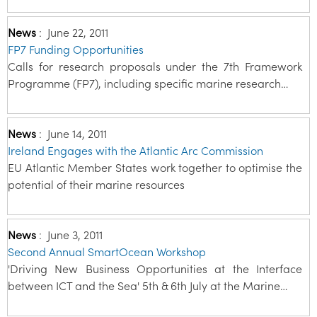
News
:
June 22, 2011
FP7 Funding Opportunities
Calls for research proposals under the 7th Framework
Programme (FP7), including specific marine research…
News
:
June 14, 2011
Ireland Engages with the Atlantic Arc Commission
EU Atlantic Member States work together to optimise the
potential of their marine resources
News
:
June 3, 2011
Second Annual SmartOcean Workshop
'Driving New Business Opportunities at the Interface
between ICT and the Sea' 5th & 6th July at the Marine…