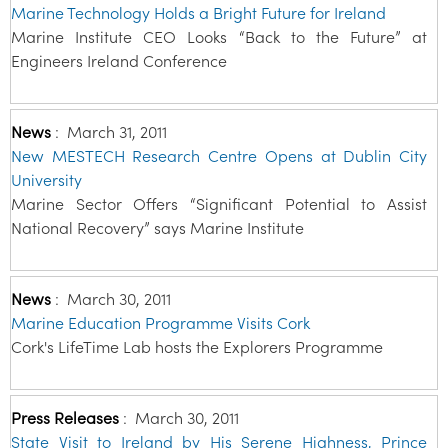
Marine Technology Holds a Bright Future for Ireland
Marine Institute CEO Looks “Back to the Future” at
Engineers Ireland Conference
News
:
March 31, 2011
New MESTECH Research Centre Opens at Dublin City
University
Marine Sector Offers “Significant Potential to Assist
National Recovery” says Marine Institute
News
:
March 30, 2011
Marine Education Programme Visits Cork
Cork's LifeTime Lab hosts the Explorers Programme
Press Releases
:
March 30, 2011
State Visit to Ireland by His Serene Highness, Prince