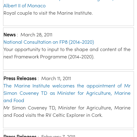
Albert II of Monaco
Royal couple to visit the Marine Institute.
News
:
March 28, 2011
National Consultation on FP8 (2014-2020)
Your opportunity to input to the shape and content of the
next Framework Programme (2014-2020).
Press Releases
:
March 11, 2011
The Marine Institute welcomes the appointment of Mr
Simon Coveney TD as Minister for Agriculture, Marine
and Food
Mr Simon Coveney TD, Minister for Agriculture, Marine
and Food visits the RV Celtic Explorer in Cork.
Press Releases
:
February 7, 2011