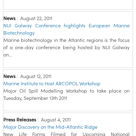
News
:
August 22, 2011
NUI Galway Conference highlights European Marine
Biotechnology
Marine biotechnology in the Atlantic regions is the focus
of a one-day conference being hosted by NUI Galway
on…
News
:
August 12, 2011
Marine Institute to Host ARCOPOL Workshop
Major Oil Spill Modelling Workshop to take place on
Tuesday, September 13th 2011
Press Releases
:
August 4, 2011
Major Discovery on the Mid-Atlantic Ridge
New Life Forms Filmed for Upcoming National