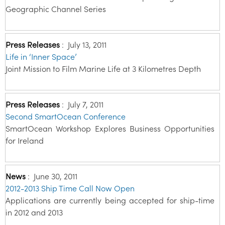
Geographic Channel Series
Press Releases
:
July 13, 2011
Life in ‘Inner Space’
Joint Mission to Film Marine Life at 3 Kilometres Depth
Press Releases
:
July 7, 2011
Second SmartOcean Conference
SmartOcean Workshop Explores Business Opportunities
for Ireland
News
:
June 30, 2011
2012-2013 Ship Time Call Now Open
Applications are currently being accepted for ship-time
in 2012 and 2013