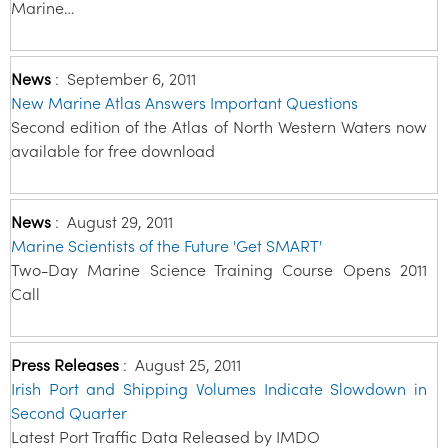
Marine…
News
:
September 6, 2011
New Marine Atlas Answers Important Questions
Second edition of the Atlas of North Western Waters now
available for free download
News
:
August 29, 2011
Marine Scientists of the Future 'Get SMART'
Two-Day Marine Science Training Course Opens 2011
Call
Press Releases
:
August 25, 2011
Irish Port and Shipping Volumes Indicate Slowdown in
Second Quarter
Latest Port Traffic Data Released by IMDO