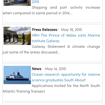
2015
Shipping and port activity increase
when compared to same period in 2014...
Press Releases
:
May 19, 2015
HRH The Prince of Wales visits Marine
Institute Galway
Galway Statement & climate change
just some of the areas discussed...
News
:
May 14, 2015
Ocean research opportunity for marine
science graduates South About!
Applications Invited for the North South
Atlantic Training Transect