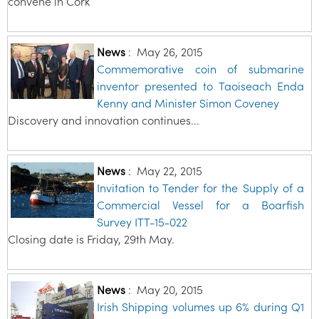
convene in Cork
News
:
May 26, 2015
Commemorative coin of submarine
inventor presented to Taoiseach Enda
Kenny and Minister Simon Coveney
Discovery and innovation continues...
News
:
May 22, 2015
Invitation to Tender for the Supply of a
Commercial Vessel for a Boarfish
Survey ITT-15-022
Closing date is Friday, 29th May.
News
:
May 20, 2015
Irish Shipping volumes up 6% during Q1