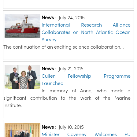
News
:
July 24, 2015
International Research Alliance
Collaborates on North Atlantic Ocean
Survey
The continuation of an exciting science collaboration...
News
:
July 21, 2015
Cullen Fellowship Programme
Launched
In memory of Anne, who made a
significant contribution to the work of the Marine
Institute.
News
:
July 10, 2015
Minister Coveney Welcomes EU