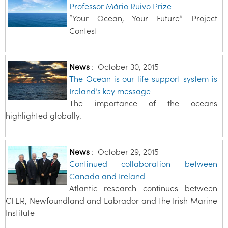
Professor Mário Ruivo Prize
“Your Ocean, Your Future” Project
Contest
News
:
October 30, 2015
The Ocean is our life support system is
Ireland’s key message
The importance of the oceans
highlighted globally.
News
:
October 29, 2015
Continued collaboration between
Canada and Ireland
Atlantic research continues between
CFER, Newfoundland and Labrador and the Irish Marine
Institute