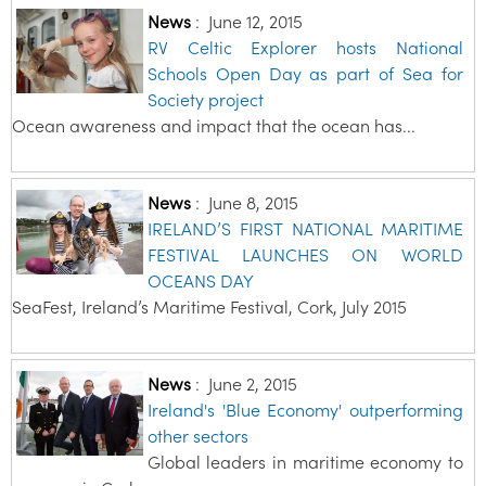
News
:
June 12, 2015
RV Celtic Explorer hosts National
Schools Open Day as part of Sea for
Society project
Ocean awareness and impact that the ocean has...
News
:
June 8, 2015
IRELAND’S FIRST NATIONAL MARITIME
FESTIVAL LAUNCHES ON WORLD
OCEANS DAY
SeaFest, Ireland’s Maritime Festival, Cork, July 2015
News
:
June 2, 2015
Ireland's 'Blue Economy' outperforming
other sectors
Global leaders in maritime economy to