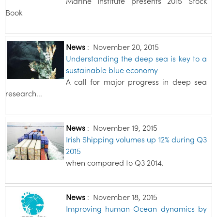
Marine Institute presents 2015 Stock
Book
News
:
November 20, 2015
Understanding the deep sea is key to a
sustainable blue economy
A call for major progress in deep sea
research...
News
:
November 19, 2015
Irish Shipping volumes up 12% during Q3
2015
when compared to Q3 2014.
News
:
November 18, 2015
Improving human-Ocean dynamics by