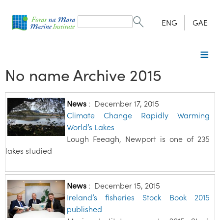
Search
form
Search
ENG
GAE
No name Archive 2015
News
:
December 17, 2015
Climate Change Rapidly Warming
World’s Lakes
Lough Feeagh, Newport is one of 235
lakes studied
News
:
December 15, 2015
Ireland’s fisheries Stock Book 2015
published