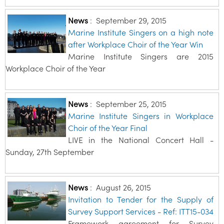
News
:
September 29, 2015
Marine Institute Singers on a high note
after Workplace Choir of the Year Win
Marine Institute Singers are 2015
Workplace Choir of the Year
News
:
September 25, 2015
Marine Institute Singers in Workplace
Choir of the Year Final
LIVE in the National Concert Hall -
Sunday, 27th September
News
:
August 26, 2015
Invitation to Tender for the Supply of
Survey Support Services - Ref: ITT15-034
Framework agreement for Survey