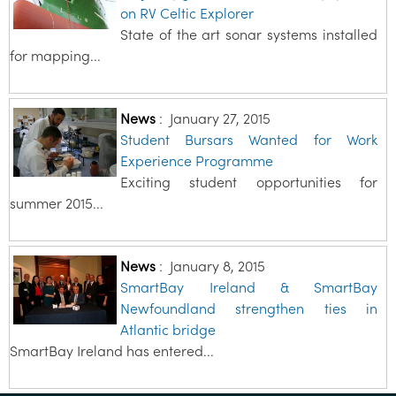
on RV Celtic Explorer
State of the art sonar systems installed
for mapping...
News
:
January 27, 2015
Student Bursars Wanted for Work
Experience Programme
Exciting student opportunities for
summer 2015...
News
:
January 8, 2015
SmartBay Ireland & SmartBay
Newfoundland strengthen ties in
Atlantic bridge
SmartBay Ireland has entered...