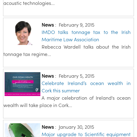
acoustic technologies...
News
:
February 9, 2015
IMDO talks tonnage tax to the Irish
Maritime Law Association
Rebecca Wardell talks about the Irish
tonnage tax regime...
News
:
February 5, 2015
Celebrate Ireland’s ocean wealth in
Cork this summer
A major celebration of Ireland's ocean
wealth will take place in Cork...
News
:
January 30, 2015
Major upgrade to Scientific equipment