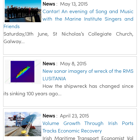
News
:
May 13, 2015
Cantar! An evening of Song and Music
with the Marine Institute Singers and
Friends
Saturday,13th June, St Nicholas’s Collegiate Church,
Galway...
News
:
May 8, 2015
New sonar imagery of wreck of the RMS
LUSITANIA
How the shipwreck has changed since
its sinking 100 years ago...
News
:
April 23, 2015
Volume Growth Through Irish Ports
Tracks Economic Recovery
Irish Maritime Transport Economist Vol