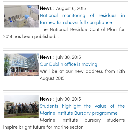
News
:
August 6, 2015
National monitoring of residues in
farmed fish shows full compliance
The National Residue Control Plan for
2014 has been published...
News
:
July 30, 2015
Our Dublin office is moving
We’ll be at our new address from 12th
August 2015
News
:
July 30, 2015
Students highlight the value of the
Marine Institute Bursary programme
Marine Institute bursary students
inspire bright future for marine sector