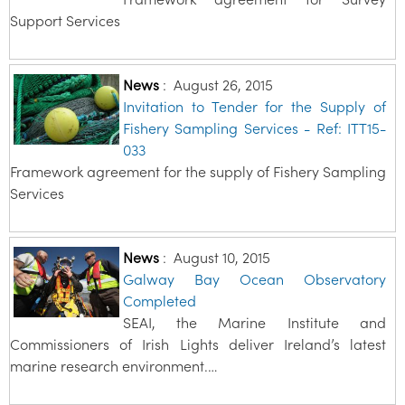
Support Services
News
:
August 26, 2015
Invitation to Tender for the Supply of
Fishery Sampling Services - Ref: ITT15-
033
Framework agreement for the supply of Fishery Sampling
Services
News
:
August 10, 2015
Galway Bay Ocean Observatory
Completed
SEAI, the Marine Institute and
Commissioners of Irish Lights deliver Ireland’s latest
marine research environment.…