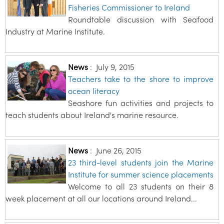
Fisheries Commissioner to Ireland
Roundtable discussion with Seafood
Industry at Marine Institute.
News
:
July 9, 2015
Teachers take to the shore to improve
ocean literacy
Seashore fun activities and projects to
teach students about Ireland's marine resource.
News
:
June 26, 2015
23 third-level students join the Marine
Institute for summer science placements
Welcome to all 23 students on their 8
week placement at all our locations around Ireland...