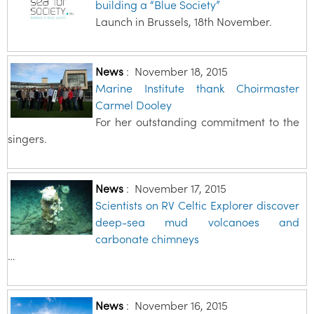
building a “Blue Society”
Launch in Brussels, 18th November.
News
:
November 18, 2015
Marine Institute thank Choirmaster
Carmel Dooley
For her outstanding commitment to the
singers.
News
:
November 17, 2015
Scientists on RV Celtic Explorer discover
deep-sea mud volcanoes and
carbonate chimneys
…
News
:
November 16, 2015