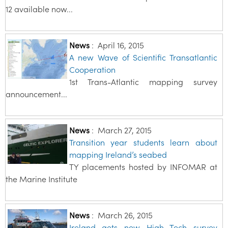
12 available now...
News
:
April 16, 2015
A new Wave of Scientific Transatlantic
Cooperation
1st Trans-Atlantic mapping survey
announcement...
News
:
March 27, 2015
Transition year students learn about
mapping Ireland’s seabed
TY placements hosted by INFOMAR at
the Marine Institute
News
:
March 26, 2015
Ireland gets new High Tech survey