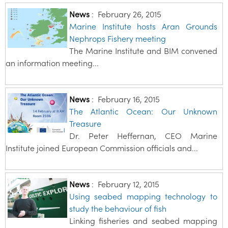
News
:
February 26, 2015
Marine Institute hosts Aran Grounds
Nephrops Fishery meeting
The Marine Institute and BIM convened
an information meeting...
News
:
February 16, 2015
The Atlantic Ocean: Our Unknown
Treasure
Dr. Peter Heffernan, CEO Marine
Institute joined European Commission officials and...
News
:
February 12, 2015
Using seabed mapping technology to
study the behaviour of fish
Linking fisheries and seabed mapping