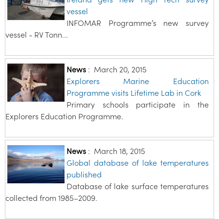
vessel
INFOMAR Programme’s new survey
vessel - RV Tonn...
News
:
March 20, 2015
Explorers Marine Education
Programme visits Lifetime Lab in Cork
Primary schools participate in the
Explorers Education Programme.
News
:
March 18, 2015
Global database of lake temperatures
published
Database of lake surface temperatures
collected from 1985–2009.