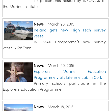
TY placements hosted by INFOMAR at
the Marine Institute
News
:
March 26, 2015
Ireland gets new High Tech survey
vessel
INFOMAR Programme’s new survey
vessel - RV Tonn...
News
:
March 20, 2015
Explorers Marine Education
Programme visits Lifetime Lab in Cork
Primary schools participate in the
Explorers Education Programme.
News
:
March 18, 2015