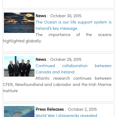
News
:
October 30, 2015
The Ocean is our life support system is
Ireland’s key message
The importance of the oceans
highlighted globally.
News
:
October 29, 2015
Continued collaboration between
Canada and Ireland
Atlantic research continues between
CFER, Newfoundland and Labrador and the Irish Marine
Institute
Press Releases
:
October 2, 2015
World War I shipwrecks revealed