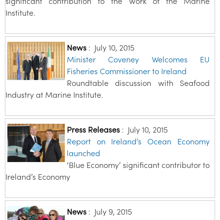
significant contribution to the work of the Marine
Institute.
News
:
July 10, 2015
Minister Coveney Welcomes EU
Fisheries Commissioner to Ireland
Roundtable discussion with Seafood
Industry at Marine Institute.
Press Releases
:
July 10, 2015
Report on Ireland’s Ocean Economy
launched
‘Blue Economy’ significant contributor to
Ireland’s Economy
News
:
July 9, 2015