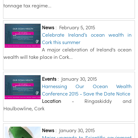
tonnage tax regime...
News
:
February 5, 2015
Celebrate Ireland’s ocean wealth in
Cork this summer
A major celebration of Ireland's ocean
wealth will take place in Cork...
Events
:
January 30, 2015
Harnessing Our Ocean Wealth
Conference 2015 - Save the Date Notice
Location
- Ringaskiddy and
Haulbowline, Cork
News
:
January 30, 2015
Major upgrade to Scientific equipment