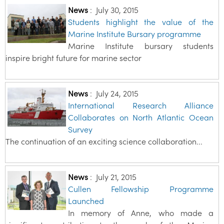
News
:
July 30, 2015
Students highlight the value of the
Marine Institute Bursary programme
Marine Institute bursary students
inspire bright future for marine sector
News
:
July 24, 2015
International Research Alliance
Collaborates on North Atlantic Ocean
Survey
The continuation of an exciting science collaboration...
News
:
July 21, 2015
Cullen Fellowship Programme
Launched
In memory of Anne, who made a