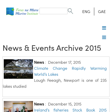
Search
form
Search
ENG
GAE
News & Events Archive 2015
News
:
December 17, 2015
Climate Change Rapidly Warming
World’s Lakes
Lough Feeagh, Newport is one of 235
lakes studied
News
:
December 15, 2015
Ireland’s fisheries Stock Book 2015