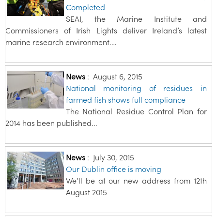
Completed
SEAI, the Marine Institute and
Commissioners of Irish Lights deliver Ireland’s latest
marine research environment.…
News
:
August 6, 2015
National monitoring of residues in
farmed fish shows full compliance
The National Residue Control Plan for
2014 has been published...
News
:
July 30, 2015
Our Dublin office is moving
We’ll be at our new address from 12th
August 2015