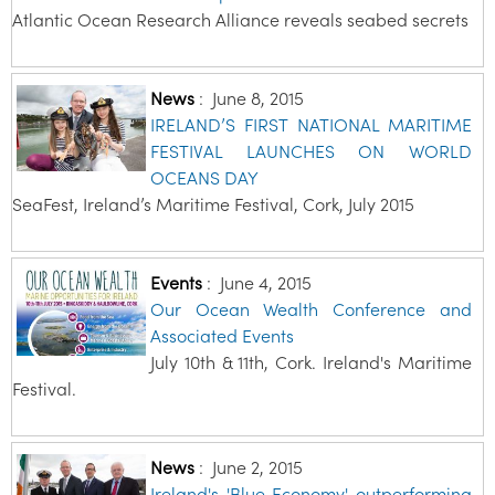
Atlantic Ocean Research Alliance reveals seabed secrets
News
:
June 8, 2015
IRELAND’S FIRST NATIONAL MARITIME
FESTIVAL LAUNCHES ON WORLD
OCEANS DAY
SeaFest, Ireland’s Maritime Festival, Cork, July 2015
Events
:
June 4, 2015
Our Ocean Wealth Conference and
Associated Events
July 10th & 11th, Cork. Ireland's Maritime
Festival.
News
:
June 2, 2015
Ireland's 'Blue Economy' outperforming