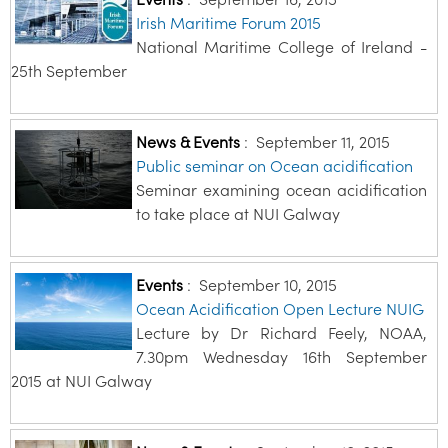
Irish Maritime Forum 2015
National Maritime College of Ireland -
25th September
News & Events
:
September 11, 2015
Public seminar on Ocean acidification
Seminar examining ocean acidification
to take place at NUI Galway
Events
:
September 10, 2015
Ocean Acidification Open Lecture NUIG
Lecture by Dr Richard Feely, NOAA,
7.30pm Wednesday 16th September
2015 at NUI Galway