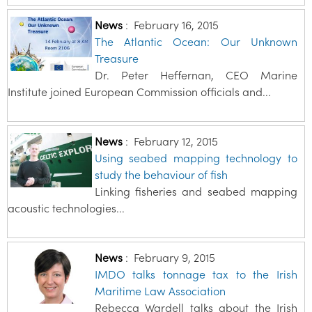
News
:
February 16, 2015
The Atlantic Ocean: Our Unknown
Treasure
Dr. Peter Heffernan, CEO Marine
Institute joined European Commission officials and...
News
:
February 12, 2015
Using seabed mapping technology to
study the behaviour of fish
Linking fisheries and seabed mapping
acoustic technologies...
News
:
February 9, 2015
IMDO talks tonnage tax to the Irish
Maritime Law Association
Rebecca Wardell talks about the Irish