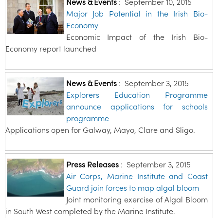
News & Events
:
September 10, 2015
Major Job Potential in the Irish Bio-
Economy
Economic Impact of the Irish Bio-
Economy report launched
News & Events
:
September 3, 2015
Explorers Education Programme
announce applications for schools
programme
Applications open for Galway, Mayo, Clare and Sligo.
Press Releases
:
September 3, 2015
Air Corps, Marine Institute and Coast
Guard join forces to map algal bloom
Joint monitoring exercise of Algal Bloom
in South West completed by the Marine Institute.