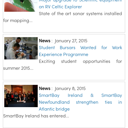
on RV Celtic Explorer
State of the art sonar systems installed
for mapping...
News
:
January 27, 2015
Student Bursars Wanted for Work
Experience Programme
Exciting student opportunities for
summer 2015...
News
:
January 8, 2015
SmartBay Ireland & SmartBay
Newfoundland strengthen ties in
Atlantic bridge
SmartBay Ireland has entered...