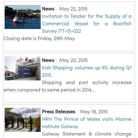
News
:
May 22, 2015
Invitation to Tender for the Supply of a
Commercial Vessel for a Boarfish
Survey ITT-15-022
Closing date is Friday, 29th May.
News
:
May 20, 2015
Irish Shipping volumes up 6% during Q1
2015
Shipping and port activity increase
when compared to same period in 2014...
Press Releases
:
May 19, 2015
HRH The Prince of Wales visits Marine
Institute Galway
Galway Statement & climate change