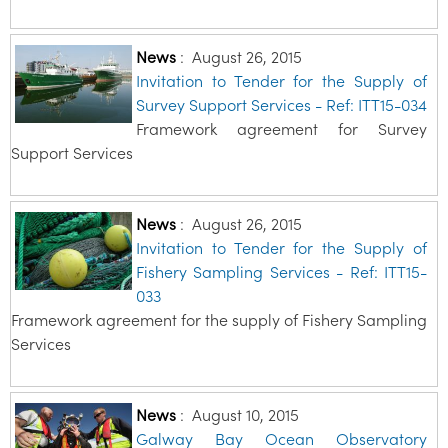
News
:
August 26, 2015
Invitation to Tender for the Supply of
Survey Support Services - Ref: ITT15-034
Framework agreement for Survey
Support Services
News
:
August 26, 2015
Invitation to Tender for the Supply of
Fishery Sampling Services - Ref: ITT15-
033
Framework agreement for the supply of Fishery Sampling
Services
News
:
August 10, 2015
Galway Bay Ocean Observatory