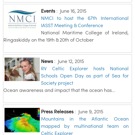
Events
:
June 16, 2015
NMCI to host the 67th International
IASST Meeting & Conference
National Maritime College of Ireland,
Ringaskiddy on the 19th & 20th of October
News
:
June 12, 2015
RV Celtic Explorer hosts National
Schools Open Day as part of Sea for
Society project
Ocean awareness and impact that the ocean has...
Press Releases
:
June 9, 2015
Mountains in the Atlantic Ocean
mapped by multinational team on
Celtic Explorer