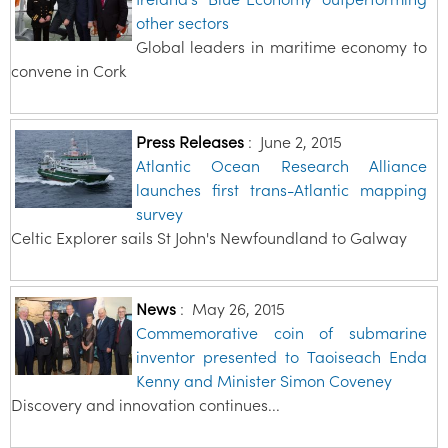
other sectors
Global leaders in maritime economy to
convene in Cork
Press Releases
:
June 2, 2015
Atlantic Ocean Research Alliance
launches first trans-Atlantic mapping
survey
Celtic Explorer sails St John's Newfoundland to Galway
News
:
May 26, 2015
Commemorative coin of submarine
inventor presented to Taoiseach Enda
Kenny and Minister Simon Coveney
Discovery and innovation continues...