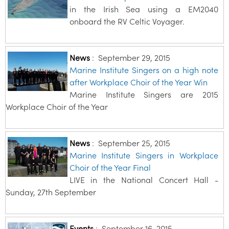
in the Irish Sea using a EM2040
onboard the RV Celtic Voyager.
News
:
September 29, 2015
Marine Institute Singers on a high note
after Workplace Choir of the Year Win
Marine Institute Singers are 2015
Workplace Choir of the Year
News
:
September 25, 2015
Marine Institute Singers in Workplace
Choir of the Year Final
LIVE in the National Concert Hall -
Sunday, 27th September
Events
:
September 16, 2015