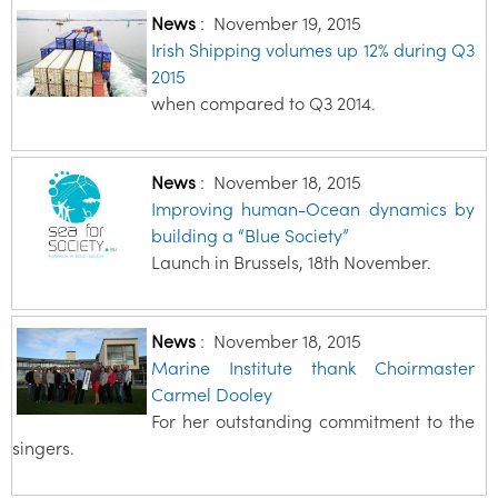
News
:
November 19, 2015
Irish Shipping volumes up 12% during Q3
2015
when compared to Q3 2014.
News
:
November 18, 2015
Improving human-Ocean dynamics by
building a “Blue Society”
Launch in Brussels, 18th November.
News
:
November 18, 2015
Marine Institute thank Choirmaster
Carmel Dooley
For her outstanding commitment to the
singers.