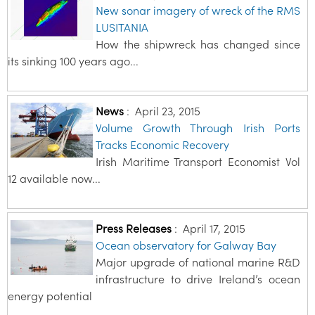
New sonar imagery of wreck of the RMS
LUSITANIA
How the shipwreck has changed since
its sinking 100 years ago...
News
:
April 23, 2015
Volume Growth Through Irish Ports
Tracks Economic Recovery
Irish Maritime Transport Economist Vol
12 available now...
Press Releases
:
April 17, 2015
Ocean observatory for Galway Bay
Major upgrade of national marine R&D
infrastructure to drive Ireland’s ocean
energy potential