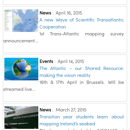
News
:
April 16, 2015
A new Wave of Scientific Transatlantic
Cooperation
1st Trans-Atlantic mapping survey
announcement...
Events
:
April 14, 2015
The Atlantic – our Shared Resource:
making the vision reality
16th & 17th April in Brussels. Will be
streamed live...
News
:
March 27, 2015
Transition year students learn about
mapping Ireland’s seabed