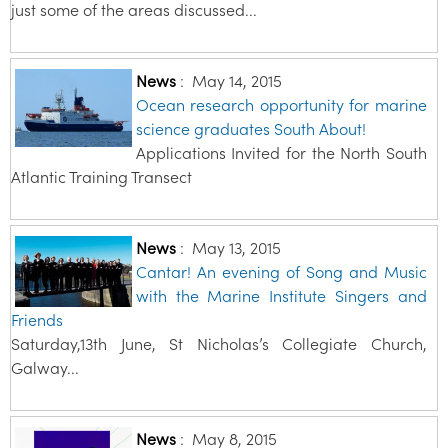
just some of the areas discussed...
News
:
May 14, 2015
Ocean research opportunity for marine
science graduates South About!
Applications Invited for the North South
Atlantic Training Transect
News
:
May 13, 2015
Cantar! An evening of Song and Music
with the Marine Institute Singers and
Friends
Saturday,13th June, St Nicholas’s Collegiate Church,
Galway...
News
:
May 8, 2015