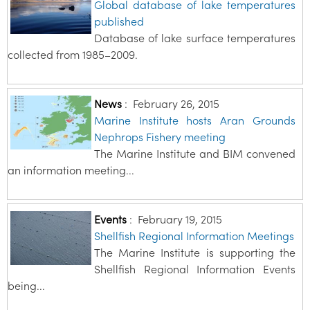
Global database of lake temperatures
published
Database of lake surface temperatures
collected from 1985–2009.
News
:
February 26, 2015
Marine Institute hosts Aran Grounds
Nephrops Fishery meeting
The Marine Institute and BIM convened
an information meeting...
Events
:
February 19, 2015
Shellfish Regional Information Meetings
The Marine Institute is supporting the
Shellfish Regional Information Events
being...