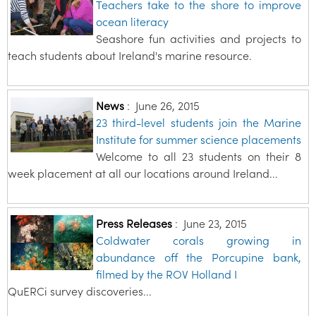
Teachers take to the shore to improve
ocean literacy
Seashore fun activities and projects to
teach students about Ireland's marine resource.
News
:
June 26, 2015
23 third-level students join the Marine
Institute for summer science placements
Welcome to all 23 students on their 8
week placement at all our locations around Ireland...
Press Releases
:
June 23, 2015
Coldwater corals growing in
abundance off the Porcupine bank,
filmed by the ROV Holland I
QuERCi survey discoveries...