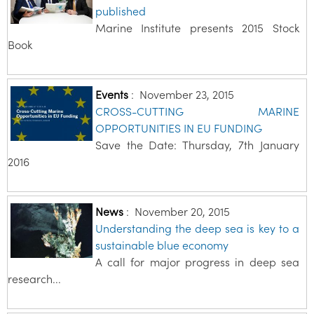
published
Marine Institute presents 2015 Stock
Book
Events
:
November 23, 2015
CROSS-CUTTING MARINE
OPPORTUNITIES IN EU FUNDING
Save the Date: Thursday, 7th January
2016
News
:
November 20, 2015
Understanding the deep sea is key to a
sustainable blue economy
A call for major progress in deep sea
research...