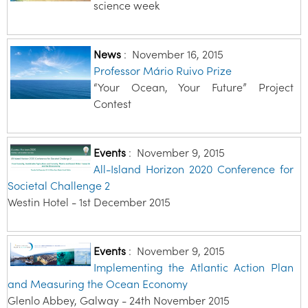
science week
News
:
November 16, 2015
Professor Mário Ruivo Prize
“Your Ocean, Your Future” Project
Contest
Events
:
November 9, 2015
All-Island Horizon 2020 Conference for
Societal Challenge 2
Westin Hotel - 1st December 2015
Events
:
November 9, 2015
Implementing the Atlantic Action Plan
and Measuring the Ocean Economy
Glenlo Abbey, Galway - 24th November 2015