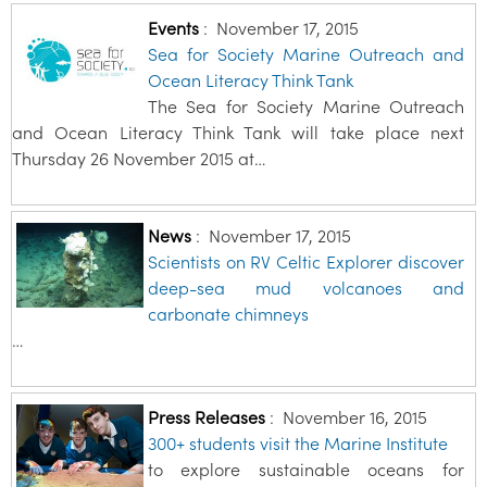
Events
:
November 17, 2015
Sea for Society Marine Outreach and
Ocean Literacy Think Tank
The Sea for Society Marine Outreach
and Ocean Literacy Think Tank will take place next
Thursday 26 November 2015 at…
News
:
November 17, 2015
Scientists on RV Celtic Explorer discover
deep-sea mud volcanoes and
carbonate chimneys
…
Press Releases
:
November 16, 2015
300+ students visit the Marine Institute
to explore sustainable oceans for