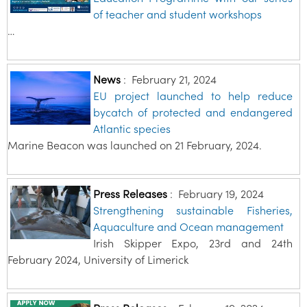
of teacher and student workshops
…
News
:
February 21, 2024
EU project launched to help reduce
bycatch of protected and endangered
Atlantic species
Marine Beacon was launched on 21 February, 2024.
Press Releases
:
February 19, 2024
Strengthening sustainable Fisheries,
Aquaculture and Ocean management
Irish Skipper Expo, 23rd and 24th
February 2024, University of Limerick