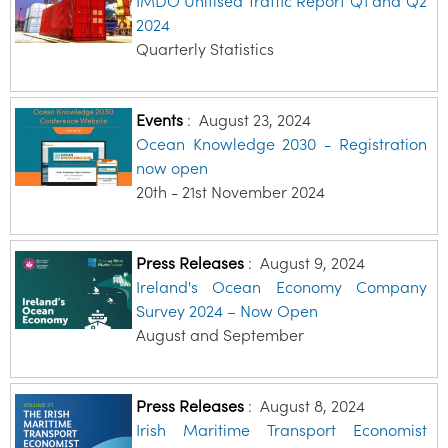
IMDO Unitised Traffic Report Q1 and Q2
2024
Quarterly Statistics
Events
:
August 23, 2024
Ocean Knowledge 2030 - Registration
now open
20th - 21st November 2024
Press Releases
:
August 9, 2024
Ireland's Ocean Economy Company
Survey 2024 – Now Open
August and September
Press Releases
:
August 8, 2024
Irish Maritime Transport Economist