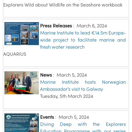
Explorers Wild about Wildlife on the Seashore workbook
Press Releases
:
March 6, 2024
Marine Institute to lead €14.5m Europe-
wide project to facilitate marine and
fresh water research
AQUARIUS
News
:
March 5, 2024
Marine Institute hosts Norwegian
Ambassador’s visit to Galway
Tuesday, 5th March 2024
Events
:
March 5, 2024
Diving Deep with the Explorers
Education Programme with our series