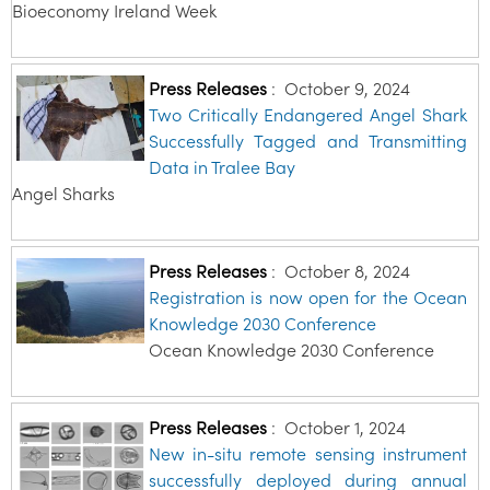
Bioeconomy Ireland Week
Press Releases
:
October 9, 2024
Two Critically Endangered Angel Shark
Successfully Tagged and Transmitting
Data in Tralee Bay
Angel Sharks
Press Releases
:
October 8, 2024
Registration is now open for the Ocean
Knowledge 2030 Conference
Ocean Knowledge 2030 Conference
Press Releases
:
October 1, 2024
New in-situ remote sensing instrument
successfully deployed during annual