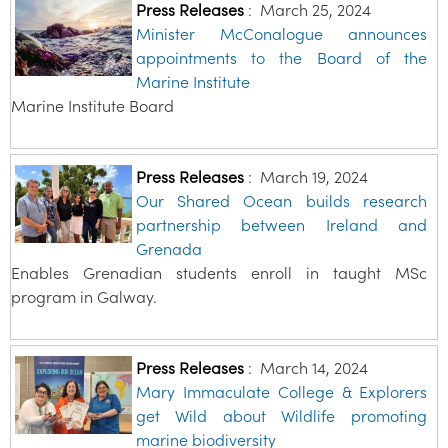
Press Releases
:
March 25, 2024
Minister McConalogue announces
appointments to the Board of the
Marine Institute
Marine Institute Board
Press Releases
:
March 19, 2024
Our Shared Ocean builds research
partnership between Ireland and
Grenada
Enables Grenadian students enroll in taught MSc
program in Galway.
Press Releases
:
March 14, 2024
Mary Immaculate College & Explorers
get Wild about Wildlife promoting
marine biodiversity