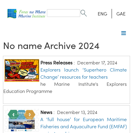
Search
form
Search
ENG
GAE
No name Archive 2024
Press Releases
:
December 17, 2024
Explorers launch ‘Superhero Climate
Change’ resources for teachers
he Marine Institute's Explorers
Education Programme
News
:
December 13, 2024
A ‘full house’ for European Maritime
Fisheries and Aquaculture Fund (EMFAF)