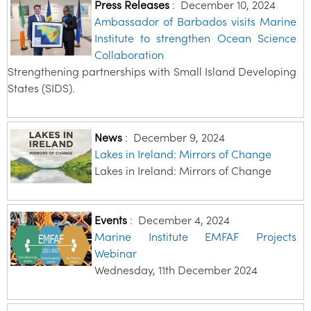
Press Releases
:
December 10, 2024
Ambassador of Barbados visits Marine
Institute to strengthen Ocean Science
Collaboration
Strengthening partnerships with Small Island Developing
States (SIDS).
News
:
December 9, 2024
Lakes in Ireland: Mirrors of Change
Lakes in Ireland: Mirrors of Change
Events
:
December 4, 2024
Marine Institute EMFAF Projects
Webinar
Wednesday, 11th December 2024