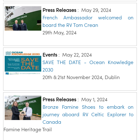
Press Releases
:
May 29, 2024
French Ambassador welcomed on
board the RV Tom Crean
29th May, 2024
Events
:
May 22, 2024
SAVE THE DATE - Ocean Knowledge
2030
20th & 21st November 2024, Dublin
Press Releases
:
May 1, 2024
Bronze Famine Shoes to embark on
journey aboard RV Celtic Explorer to
Canada
Famine Heritage Trail