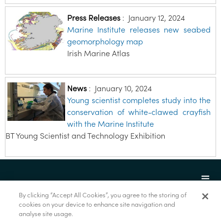
Press Releases
:
January 12, 2024
Marine Institute releases new seabed
geomorphology map
Irish Marine Atlas
News
:
January 10, 2024
Young scientist completes study into the
conservation of white-clawed crayfish
with the Marine Institute
BT Young Scientist and Technology Exhibition
By clicking “Accept All Cookies”, you agree to the storing of
cookies on your device to enhance site navigation and
analyse site usage.
© Marine Institute 2022.