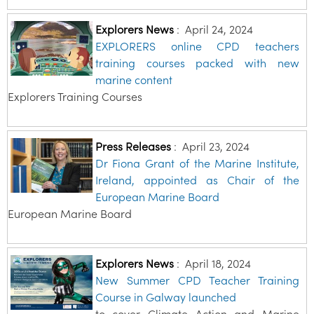
Explorers News
:
April 24, 2024
EXPLORERS online CPD teachers
training courses packed with new
marine content
Explorers Training Courses
Press Releases
:
April 23, 2024
Dr Fiona Grant of the Marine Institute,
Ireland, appointed as Chair of the
European Marine Board
European Marine Board
Explorers News
:
April 18, 2024
New Summer CPD Teacher Training
Course in Galway launched
to cover Climate Action and Marine