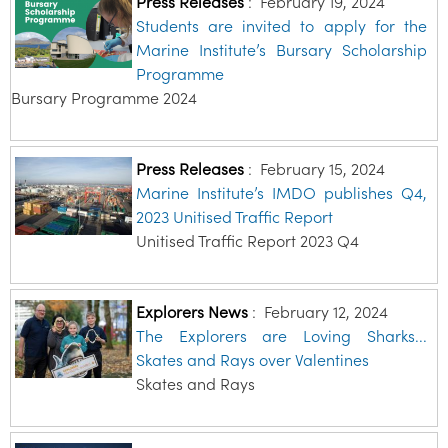
Press Releases
:
February 19, 2024
Students are invited to apply for the
Marine Institute’s Bursary Scholarship
Programme
Bursary Programme 2024
Press Releases
:
February 15, 2024
Marine Institute’s IMDO publishes Q4,
2023 Unitised Traffic Report
Unitised Traffic Report 2023 Q4
Explorers News
:
February 12, 2024
The Explorers are Loving Sharks...
Skates and Rays over Valentines
Skates and Rays