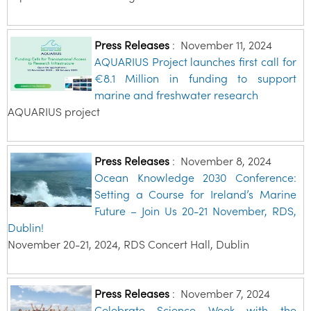
Press Releases
:
November 11, 2024
AQUARIUS Project launches first call for
€8.1 Million in funding to support
marine and freshwater research
AQUARIUS project
Press Releases
:
November 8, 2024
Ocean Knowledge 2030 Conference:
Setting a Course for Ireland’s Marine
Future – Join Us 20-21 November, RDS,
Dublin!
November 20-21, 2024, RDS Concert Hall, Dublin
Press Releases
:
November 7, 2024
Celebrate Science Week with the