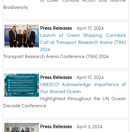
Biodiversity
Press Releases
:
April 17, 2024
Launch of Green Shipping Corridors
Call at Transport Research Arena (TRA)
2024
Transport Research Arena Conference (TRA) 2024
Press Releases
:
April 17, 2024
UNESCO Acknowledge Importance of
Our Shared Ocean
Highlighted throughout the UN Ocean
Decade Conference.
Press Releases
:
April 3, 2024