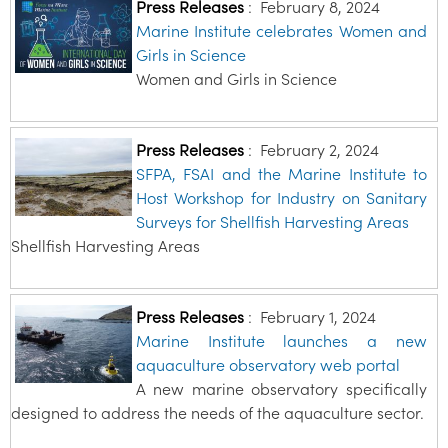
Press Releases
:
February 8, 2024
Marine Institute celebrates Women and
Girls in Science
Women and Girls in Science
Press Releases
:
February 2, 2024
SFPA, FSAI and the Marine Institute to
Host Workshop for Industry on Sanitary
Surveys for Shellfish Harvesting Areas
Shellfish Harvesting Areas
Press Releases
:
February 1, 2024
Marine Institute launches a new
aquaculture observatory web portal
A new marine observatory specifically
designed to address the needs of the aquaculture sector.