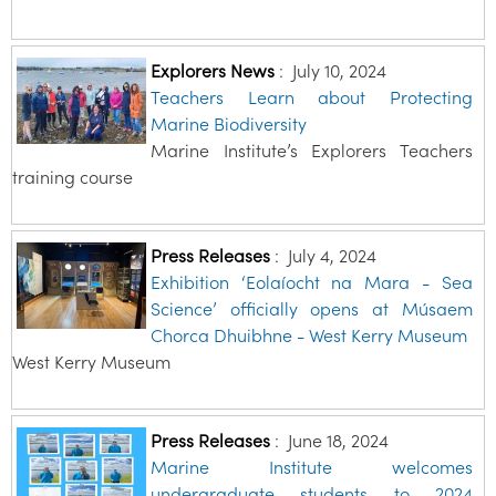
Explorers News
:
July 10, 2024
Teachers Learn about Protecting
Marine Biodiversity
Marine Institute’s Explorers Teachers
training course
Press Releases
:
July 4, 2024
Exhibition ‘Eolaíocht na Mara - Sea
Science’ officially opens at Músaem
Chorca Dhuibhne - West Kerry Museum
West Kerry Museum
Press Releases
:
June 18, 2024
Marine Institute welcomes
undergraduate students to 2024