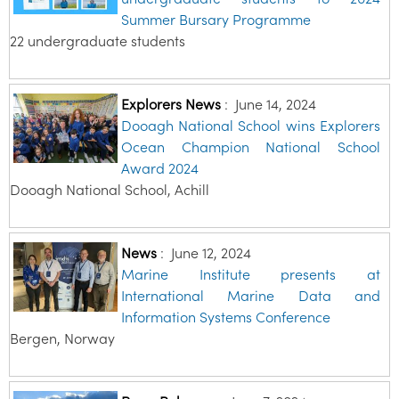
Summer Bursary Programme
22 undergraduate students
Explorers News
:
June 14, 2024
Dooagh National School wins Explorers
Ocean Champion National School
Award 2024
Dooagh National School, Achill
News
:
June 12, 2024
Marine Institute presents at
International Marine Data and
Information Systems Conference
Bergen, Norway