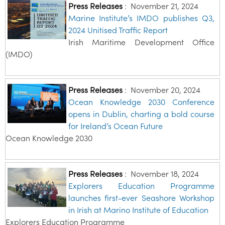
Press Releases
:
November 21, 2024
Marine Institute’s IMDO publishes Q3,
2024 Unitised Traffic Report
Irish Maritime Development Office
(IMDO)
Press Releases
:
November 20, 2024
Ocean Knowledge 2030 Conference
opens in Dublin, charting a bold course
for Ireland’s Ocean Future
Ocean Knowledge 2030
Press Releases
:
November 18, 2024
Explorers Education Programme
launches first-ever Seashore Workshop
in Irish at Marino Institute of Education
Explorers Education Programme