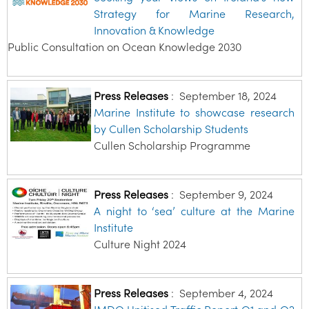
Strategy for Marine Research,
Innovation & Knowledge
Public Consultation on Ocean Knowledge 2030
Press Releases
:
September 18, 2024
Marine Institute to showcase research
by Cullen Scholarship Students
Cullen Scholarship Programme
Press Releases
:
September 9, 2024
A night to ‘sea’ culture at the Marine
Institute
Culture Night 2024
Press Releases
:
September 4, 2024