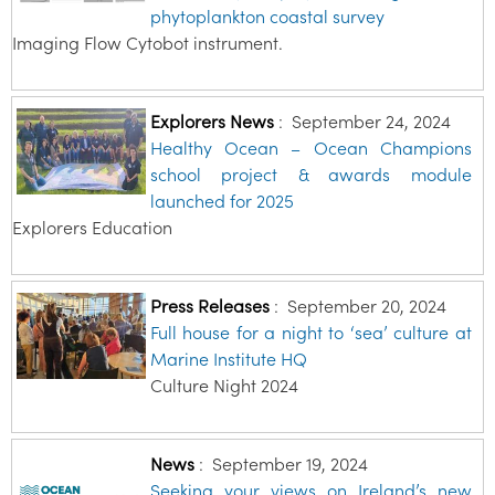
phytoplankton coastal survey
Imaging Flow Cytobot instrument.
Explorers News
:
September 24, 2024
Healthy Ocean – Ocean Champions
school project & awards module
launched for 2025
Explorers Education
Press Releases
:
September 20, 2024
Full house for a night to ‘sea’ culture at
Marine Institute HQ
Culture Night 2024
News
:
September 19, 2024
Seeking your views on Ireland’s new