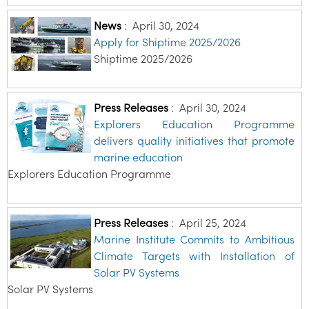
News
:
April 30, 2024
Apply for Shiptime 2025/2026
Shiptime 2025/2026
Press Releases
:
April 30, 2024
Explorers Education Programme
delivers quality initiatives that promote
marine education
Explorers Education Programme
Press Releases
:
April 25, 2024
Marine Institute Commits to Ambitious
Climate Targets with Installation of
Solar PV Systems
Solar PV Systems