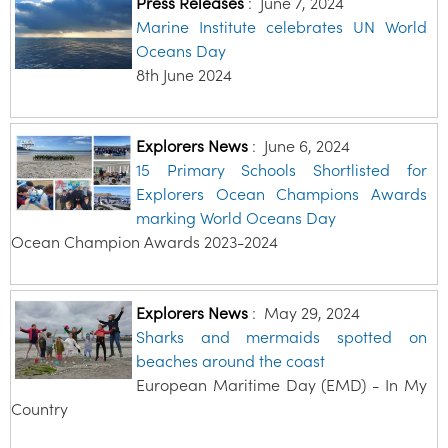
Press Releases
:
June 7, 2024
Marine Institute celebrates UN World
Oceans Day
8th June 2024
Explorers News
:
June 6, 2024
15 Primary Schools Shortlisted for
Explorers Ocean Champions Awards
marking World Oceans Day
Ocean Champion Awards 2023-2024
Explorers News
:
May 29, 2024
Sharks and mermaids spotted on
beaches around the coast
European Maritime Day (EMD) - In My
Country