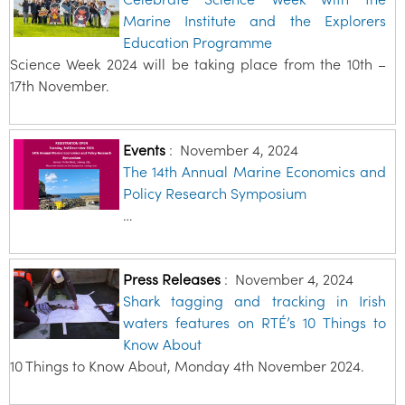
Marine Institute and the Explorers
Education Programme
Science Week 2024 will be taking place from the 10th –
17th November.
Events
:
November 4, 2024
The 14th Annual Marine Economics and
Policy Research Symposium
…
Press Releases
:
November 4, 2024
Shark tagging and tracking in Irish
waters features on RTÉ’s 10 Things to
Know About
10 Things to Know About, Monday 4th November 2024.