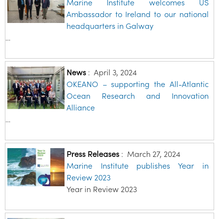
Marine Institute welcomes US
Ambassador to Ireland to our national
headquarters in Galway
…
News
:
April 3, 2024
OKEANO – supporting the All-Atlantic
Ocean Research and Innovation
Alliance
…
Press Releases
:
March 27, 2024
Marine Institute publishes Year in
Review 2023
Year in Review 2023