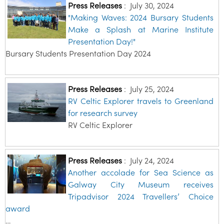
Press Releases
:
July 30, 2024
"Making Waves: 2024 Bursary Students
Make a Splash at Marine Institute
Presentation Day!"
Bursary Students Presentation Day 2024
Press Releases
:
July 25, 2024
RV Celtic Explorer travels to Greenland
for research survey
RV Celtic Explorer
Press Releases
:
July 24, 2024
Another accolade for Sea Science as
Galway City Museum receives
Tripadvisor 2024 Travellers’ Choice
award
…