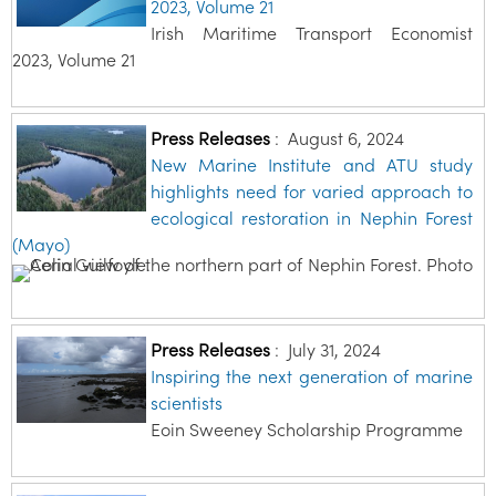
2023, Volume 21
Irish Maritime Transport Economist
2023, Volume 21
Press Releases
:
August 6, 2024
New Marine Institute and ATU study
highlights need for varied approach to
ecological restoration in Nephin Forest
(Mayo)
Press Releases
:
July 31, 2024
Inspiring the next generation of marine
scientists
Eoin Sweeney Scholarship Programme