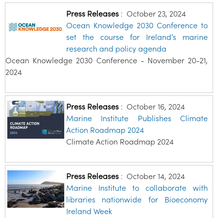
Press Releases
:
October 23, 2024
Ocean Knowledge 2030 Conference to
set the course for Ireland’s marine
research and policy agenda
Ocean Knowledge 2030 Conference - November 20-21,
2024
Press Releases
:
October 16, 2024
Marine Institute Publishes Climate
Action Roadmap 2024
Climate Action Roadmap 2024
Press Releases
:
October 14, 2024
Marine Institute to collaborate with
libraries nationwide for Bioeconomy
Ireland Week