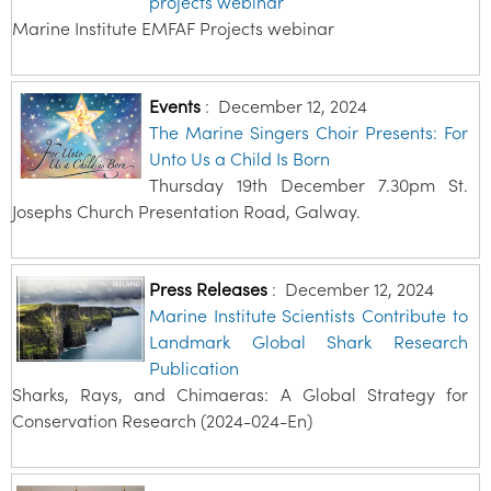
projects webinar
Marine Institute EMFAF Projects webinar
Events
:
December 12, 2024
The Marine Singers Choir Presents: For
Unto Us a Child Is Born
Thursday 19th December 7.30pm St.
Josephs Church Presentation Road, Galway.
Press Releases
:
December 12, 2024
Marine Institute Scientists Contribute to
Landmark Global Shark Research
Publication
Sharks, Rays, and Chimaeras: A Global Strategy for
Conservation Research (2024-024-En)