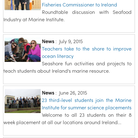
Fisheries Commissioner to Ireland
Roundtable discussion with Seafood
Industry at Marine Institute.
News
:
July 9, 2015
Teachers take to the shore to improve
ocean literacy
Seashore fun activities and projects to
teach students about Ireland's marine resource.
News
:
June 26, 2015
23 third-level students join the Marine
Institute for summer science placements
Welcome to all 23 students on their 8
week placement at all our locations around Ireland...