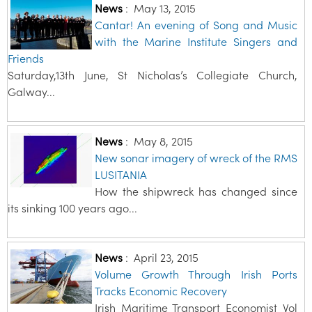
News
:
May 13, 2015
Cantar! An evening of Song and Music
with the Marine Institute Singers and
Friends
Saturday,13th June, St Nicholas’s Collegiate Church,
Galway...
News
:
May 8, 2015
New sonar imagery of wreck of the RMS
LUSITANIA
How the shipwreck has changed since
its sinking 100 years ago...
News
:
April 23, 2015
Volume Growth Through Irish Ports
Tracks Economic Recovery
Irish Maritime Transport Economist Vol