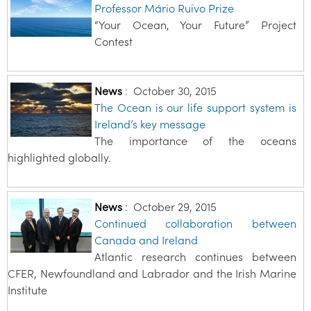
Professor Mário Ruivo Prize
“Your Ocean, Your Future” Project
Contest
News
:
October 30, 2015
The Ocean is our life support system is
Ireland’s key message
The importance of the oceans
highlighted globally.
News
:
October 29, 2015
Continued collaboration between
Canada and Ireland
Atlantic research continues between
CFER, Newfoundland and Labrador and the Irish Marine
Institute