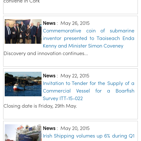
convene in Cork
News
:
May 26, 2015
Commemorative coin of submarine
inventor presented to Taoiseach Enda
Kenny and Minister Simon Coveney
Discovery and innovation continues...
News
:
May 22, 2015
Invitation to Tender for the Supply of a
Commercial Vessel for a Boarfish
Survey ITT-15-022
Closing date is Friday, 29th May.
News
:
May 20, 2015
Irish Shipping volumes up 6% during Q1