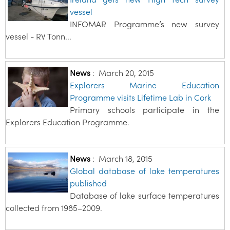
vessel
INFOMAR Programme’s new survey
vessel - RV Tonn...
News
:
March 20, 2015
Explorers Marine Education
Programme visits Lifetime Lab in Cork
Primary schools participate in the
Explorers Education Programme.
News
:
March 18, 2015
Global database of lake temperatures
published
Database of lake surface temperatures
collected from 1985–2009.