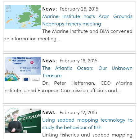
News
:
February 26, 2015
Marine Institute hosts Aran Grounds
Nephrops Fishery meeting
The Marine Institute and BIM convened
an information meeting...
News
:
February 16, 2015
The Atlantic Ocean: Our Unknown
Treasure
Dr. Peter Heffernan, CEO Marine
Institute joined European Commission officials and...
News
:
February 12, 2015
Using seabed mapping technology to
study the behaviour of fish
Linking fisheries and seabed mapping