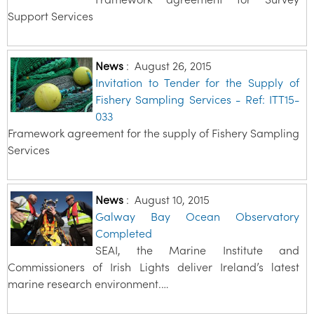
Support Services
News
:
August 26, 2015
Invitation to Tender for the Supply of
Fishery Sampling Services - Ref: ITT15-
033
Framework agreement for the supply of Fishery Sampling
Services
News
:
August 10, 2015
Galway Bay Ocean Observatory
Completed
SEAI, the Marine Institute and
Commissioners of Irish Lights deliver Ireland’s latest
marine research environment.…