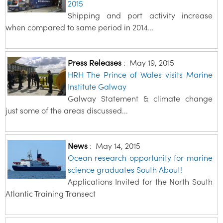
2015
Shipping and port activity increase
when compared to same period in 2014...
Press Releases
:
May 19, 2015
HRH The Prince of Wales visits Marine
Institute Galway
Galway Statement & climate change
just some of the areas discussed...
News
:
May 14, 2015
Ocean research opportunity for marine
science graduates South About!
Applications Invited for the North South
Atlantic Training Transect