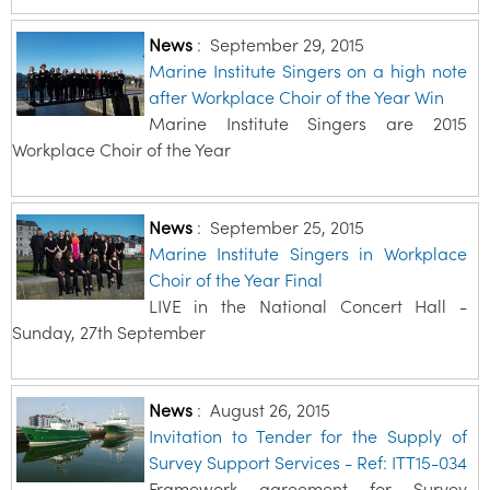
News
:
September 29, 2015
Marine Institute Singers on a high note
after Workplace Choir of the Year Win
Marine Institute Singers are 2015
Workplace Choir of the Year
News
:
September 25, 2015
Marine Institute Singers in Workplace
Choir of the Year Final
LIVE in the National Concert Hall -
Sunday, 27th September
News
:
August 26, 2015
Invitation to Tender for the Supply of
Survey Support Services - Ref: ITT15-034
Framework agreement for Survey