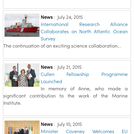
News
:
July 24, 2015
International Research Alliance
Collaborates on North Atlantic Ocean
Survey
The continuation of an exciting science collaboration...
News
:
July 21, 2015
Cullen Fellowship Programme
Launched
In memory of Anne, who made a
significant contribution to the work of the Marine
Institute.
News
:
July 10, 2015
Minister Coveney Welcomes EU