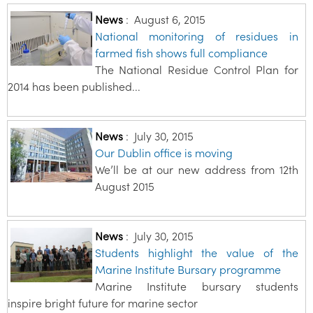
News
:
August 6, 2015
National monitoring of residues in
farmed fish shows full compliance
The National Residue Control Plan for
2014 has been published...
News
:
July 30, 2015
Our Dublin office is moving
We’ll be at our new address from 12th
August 2015
News
:
July 30, 2015
Students highlight the value of the
Marine Institute Bursary programme
Marine Institute bursary students
inspire bright future for marine sector