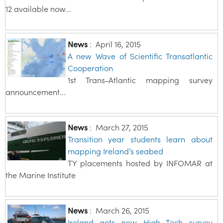
12 available now...
News
:
April 16, 2015
A new Wave of Scientific Transatlantic
Cooperation
1st Trans-Atlantic mapping survey
announcement...
News
:
March 27, 2015
Transition year students learn about
mapping Ireland’s seabed
TY placements hosted by INFOMAR at
the Marine Institute
News
:
March 26, 2015
Ireland gets new High Tech survey