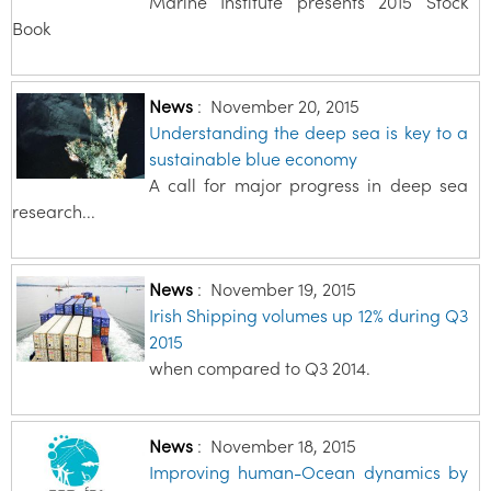
Marine Institute presents 2015 Stock
Book
News
:
November 20, 2015
Understanding the deep sea is key to a
sustainable blue economy
A call for major progress in deep sea
research...
News
:
November 19, 2015
Irish Shipping volumes up 12% during Q3
2015
when compared to Q3 2014.
News
:
November 18, 2015
Improving human-Ocean dynamics by