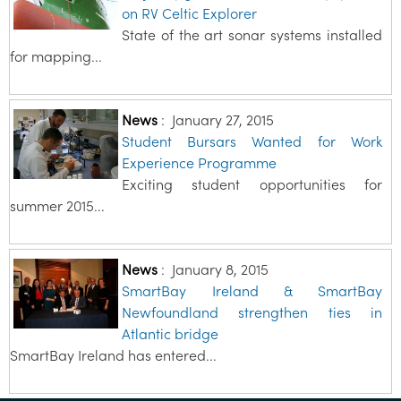
on RV Celtic Explorer
State of the art sonar systems installed
for mapping...
News
:
January 27, 2015
Student Bursars Wanted for Work
Experience Programme
Exciting student opportunities for
summer 2015...
News
:
January 8, 2015
SmartBay Ireland & SmartBay
Newfoundland strengthen ties in
Atlantic bridge
SmartBay Ireland has entered...