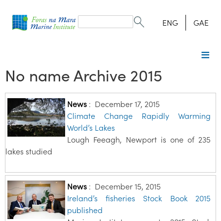
Search
form
Search
ENG
GAE
No name Archive 2015
News
:
December 17, 2015
Climate Change Rapidly Warming
World’s Lakes
Lough Feeagh, Newport is one of 235
lakes studied
News
:
December 15, 2015
Ireland’s fisheries Stock Book 2015
published