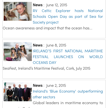
News
:
June 12, 2015
RV Celtic Explorer hosts National
Schools Open Day as part of Sea for
Society project
Ocean awareness and impact that the ocean has...
News
:
June 8, 2015
IRELAND’S FIRST NATIONAL MARITIME
FESTIVAL LAUNCHES ON WORLD
OCEANS DAY
SeaFest, Ireland’s Maritime Festival, Cork, July 2015
News
:
June 2, 2015
Ireland's 'Blue Economy' outperforming
other sectors
Global leaders in maritime economy to