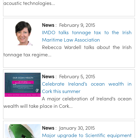
acoustic technologies...
News
:
February 9, 2015
IMDO talks tonnage tax to the Irish
Maritime Law Association
Rebecca Wardell talks about the Irish
tonnage tax regime...
News
:
February 5, 2015
Celebrate Ireland’s ocean wealth in
Cork this summer
A major celebration of Ireland's ocean
wealth will take place in Cork...
News
:
January 30, 2015
Major upgrade to Scientific equipment