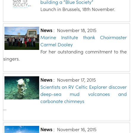
building a “Blue Society”
Launch in Brussels, 18th November.
News
:
November 18, 2015
Marine Institute thank Choirmaster
Carmel Dooley
For her outstanding commitment to the
singers.
News
:
November 17, 2015
Scientists on RV Celtic Explorer discover
deep-sea mud volcanoes and
carbonate chimneys
…
News
:
November 16, 2015