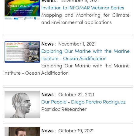
Events
:
November 3, 2021
Invitation to INFOMAR Webinar Series
Mapping and Monitoring for Climate
and Environmental applications
News
:
November 1, 2021
Exploring Our Marine with the Marine
Institute - Ocean Acidification
Exploring Our Marine with the Marine
Institute - Ocean Acidification
News
:
October 22, 2021
Our People - Diego Pereiro Rodriguez
Post doc Researcher
News
:
October 19, 2021