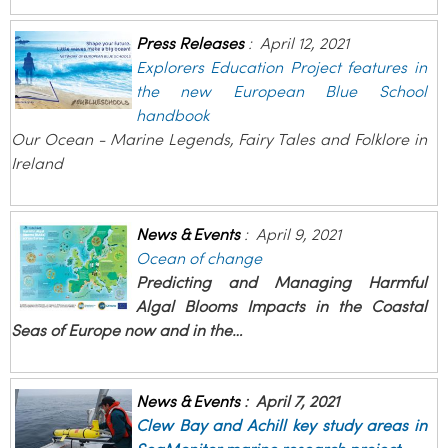
Press Releases
:
April 12, 2021
Explorers Education Project features in
the new European Blue School
handbook
Our Ocean - Marine Legends, Fairy Tales and Folklore in
Ireland
News & Events
:
April 9, 2021
Ocean of change
Predicting and Managing Harmful
Algal Blooms Impacts in the Coastal
Seas of Europe now and in the…
News & Events
:
April 7, 2021
Clew Bay and Achill key study areas in