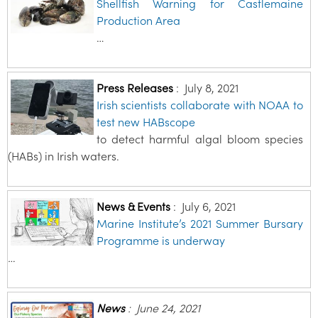
Shellfish Warning for Castlemaine
Production Area
…
Press Releases
:
July 8, 2021
Irish scientists collaborate with NOAA to
test new HABscope
to detect harmful algal bloom species
(HABs) in Irish waters.
News & Events
:
July 6, 2021
Marine Institute’s 2021 Summer Bursary
Programme is underway
…
News
:
June 24, 2021