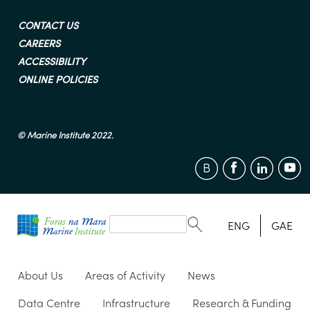
CONTACT US
CAREERS
ACCESSIBILITY
ONLINE POLICIES
© Marine Institute 2022.
Search
form
Search
ENG
GAE
About Us
Areas of Activity
News
Data Centre
Infrastructure
Research & Funding