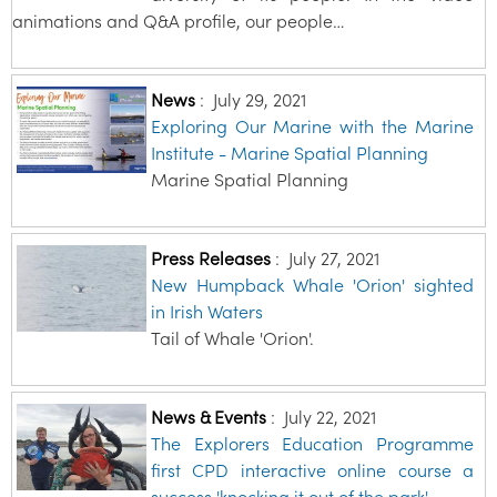
animations and Q&A profile, our people…
News
:
July 29, 2021
Exploring Our Marine with the Marine
Institute - Marine Spatial Planning
Marine Spatial Planning
Press Releases
:
July 27, 2021
New Humpback Whale 'Orion' sighted
in Irish Waters
Tail of Whale 'Orion'.
News & Events
:
July 22, 2021
The Explorers Education Programme
first CPD interactive online course a
success 'knocking it out of the park'