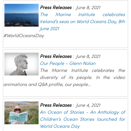
Press Releases
:
June 8, 2021
The Marine Institute celebrates
Ireland’s seas on World Oceans Day, 8th
June 2021
#WorldOceansDay
Press Releases
:
June 8, 2021
Our People – Glenn Nolan
The Marine Institute celebrates the
diversity of its people. In the video
animations and Q&A profile, our people…
Press Releases
:
June 4, 2021
An Ocean of Stories - An Anthology of
Children’s Ocean Stories launched for
World Oceans Day