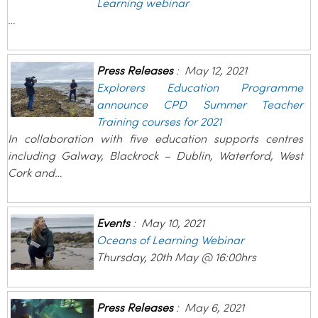
Learning webinar
…
Press Releases
:
May 12, 2021
Explorers Education Programme
announce CPD Summer Teacher
Training courses for 2021
In collaboration with five education supports centres
including Galway, Blackrock – Dublin, Waterford, West
Cork and…
Events
:
May 10, 2021
Oceans of Learning Webinar
Thursday, 20th May @ 16:00hrs
Press Releases
:
May 6, 2021