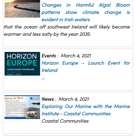
Changes in Harmful Algal Bloom
patterns show climate change is
evident in Irish waters
that the ocean off southwest Ireland will likely become
warmer and less salty by the year 2035.
Events
:
March 4, 2021
Horizon Europe - Launch Event for
Ireland
…
News
:
March 4, 2021
Exploring Our Marine with the Marine
Institute - Coastal Communities
Coastal Communities