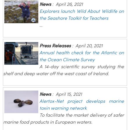
News
:
April 26, 2021
Explorers launch Wild About Wildlife on
the Seashore Toolkit for Teachers
…
Press Releases
:
April 20, 2021
Annual health check for the Atlantic on
the Ocean Climate Survey
A 14-day scientific survey studying the
shelf and deep water off the west coast of Ireland.
News
:
April 15, 2021
Alertox-Net project develops marine
toxin warning network
To facilitate the market delivery of safer
marine food products in European waters.