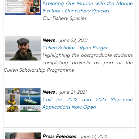
Exploring Our Marine with the Marine
Institute - Our Fishery Species
Our Fishery Species
News
:
June 22, 2021
Cullen Scholar - Ryan Burger
Highlighting the postgraduate students
completing projects as part of the
Cullen Scholarship Programme
News
:
June 21, 2021
Call for 2022 and 2023 Ship-time
Applications Now Open
…
Press Releases
:
June 17, 2021