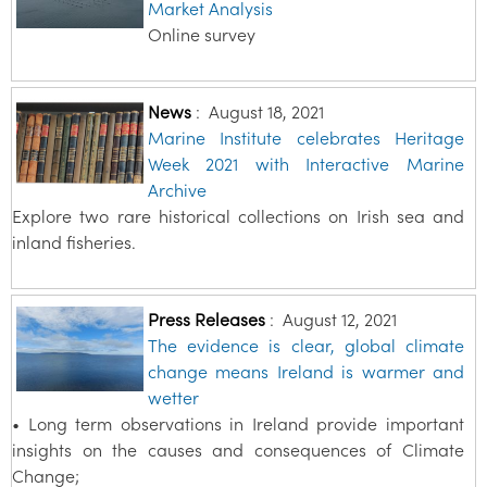
Market Analysis
Online survey
News
:
August 18, 2021
Marine Institute celebrates Heritage
Week 2021 with Interactive Marine
Archive
Explore two rare historical collections on Irish sea and
inland fisheries.
Press Releases
:
August 12, 2021
The evidence is clear, global climate
change means Ireland is warmer and
wetter
• Long term observations in Ireland provide important
insights on the causes and consequences of Climate
Change;