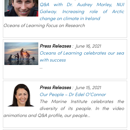
Q&A with Dr. Audrey Morley, NUI
Galway. Increasing role of Arctic
change on climate in Ireland
Oceans of Learning Focus on Research
Press Releases
:
June 16, 2021
Oceans of Learning celebrates our sea
with success
…
Press Releases
:
June 15, 2021
Our People – Dr Edel O’Connor
The Marine Institute celebrates the
diversity of its people. In the video
animations and Q&A profile, our people…