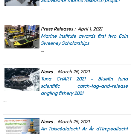
SeaMonitor marine research project
…
Press Releases
:
April 1, 2021
Marine Institute awards first two Eoin
Sweeney Scholarships
…
News
:
March 26, 2021
Tuna CHART 2021 - Bluefin tuna
scientific catch-tag-and-release
angling fishery 2021
…
News
:
March 25, 2021
An Taiscéalaíocht Ar Ár dTimpeallacht