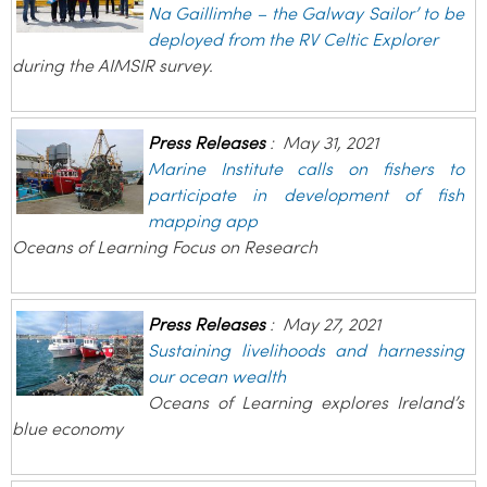
Na Gaillimhe – the Galway Sailor’ to be
deployed from the RV Celtic Explorer
during the AIMSIR survey.
Press Releases
:
May 31, 2021
Marine Institute calls on fishers to
participate in development of fish
mapping app
Oceans of Learning Focus on Research
Press Releases
:
May 27, 2021
Sustaining livelihoods and harnessing
our ocean wealth
Oceans of Learning explores Ireland’s
blue economy