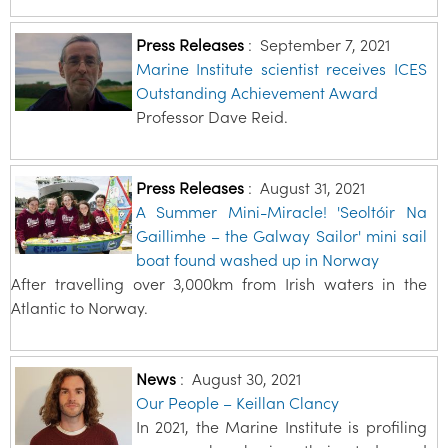
Press Releases
:
September 7, 2021
Marine Institute scientist receives ICES
Outstanding Achievement Award
Professor Dave Reid.
Press Releases
:
August 31, 2021
A Summer Mini-Miracle! 'Seoltóir Na
Gaillimhe – the Galway Sailor' mini sail
boat found washed up in Norway
After travelling over 3,000km from Irish waters in the
Atlantic to Norway.
News
:
August 30, 2021
Our People – Keillan Clancy
In 2021, the Marine Institute is profiling