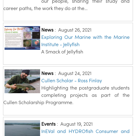
our people, sharing their study and
career paths, the work they do at the…
News
:
August 26, 2021
Exploring Our Marine with the Marine
Institute - Jellyfish
A Smack of Jellyfish
News
:
August 24, 2021
Cullen Scholar - Ross Finlay
Highlighting the postgraduate students
completing projects as part of the
Cullen Scholarship Programme.
Events
:
August 19, 2021
InEVal and HYDROfish Consumer and