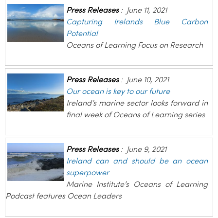
Press Releases
:
June 11, 2021
Capturing Irelands Blue Carbon
Potential
Oceans of Learning Focus on Research
Press Releases
:
June 10, 2021
Our ocean is key to our future
Ireland’s marine sector looks forward in
final week of Oceans of Learning series
Press Releases
:
June 9, 2021
Ireland can and should be an ocean
superpower
Marine Institute’s Oceans of Learning
Podcast features Ocean Leaders