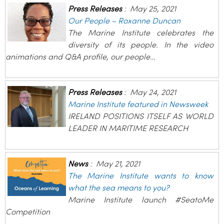
Press Releases
:
May 25, 2021
Our People – Roxanne Duncan
The Marine Institute celebrates the
diversity of its people. In the video
animations and Q&A profile, our people…
Press Releases
:
May 24, 2021
Marine Institute featured in Newsweek
IRELAND POSITIONS ITSELF AS WORLD
LEADER IN MARITIME RESEARCH
News
:
May 21, 2021
The Marine Institute wants to know
what the sea means to you?
Marine Institute launch #SeatoMe
Competition