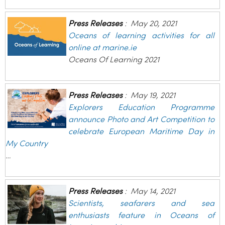
Press Releases
:
May 20, 2021
Oceans of learning activities for all
online at marine.ie
Oceans Of Learning 2021
Press Releases
:
May 19, 2021
Explorers Education Programme
announce Photo and Art Competition to
celebrate European Maritime Day in
My Country
…
Press Releases
:
May 14, 2021
Scientists, seafarers and sea
enthusiasts feature in Oceans of