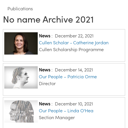
Publications
No name Archive 2021
News
:
December 22, 2021
Cullen Scholar - Catherine Jordan
Cullen Scholarship Programme
News
:
December 14, 2021
Our People – Patricia Orme
Director
News
:
December 10, 2021
Our People – Linda O'Hea
Section Manager