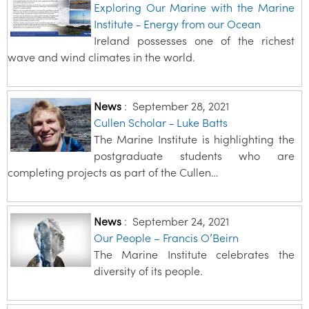
Exploring Our Marine with the Marine
Institute - Energy from our Ocean
Ireland possesses one of the richest
wave and wind climates in the world.
News
:
September 28, 2021
Cullen Scholar - Luke Batts
The Marine Institute is highlighting the
postgraduate students who are
completing projects as part of the Cullen…
News
:
September 24, 2021
Our People – Francis O’Beirn
The Marine Institute celebrates the
diversity of its people.