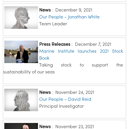
News
:
December 9, 2021
Our People – Jonathan White
Team Leader
Press Releases
:
December 7, 2021
Marine Institute launches 2021 Stock
Book
Taking stock to support the
sustainability of our seas
News
:
November 24, 2021
Our People – David Reid
Principal Investigator
News
:
November 23, 2021