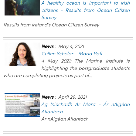
A healthy ocean is important to Irish
citizens - Results from Ocean Citizen
Survey
Results from Ireland’s Ocean Citizen Survey
News
:
May 4, 2021
Cullen Scholar – Maria Pafi
4 May 2021: The Marine Institute is
highlighting the postgraduate students
who are completing projects as part of…
News
:
April 29, 2021
Ag Iniúchadh Ár Mara - Ár nAigéan
Atlantach
Ár nAigéan Atlantach