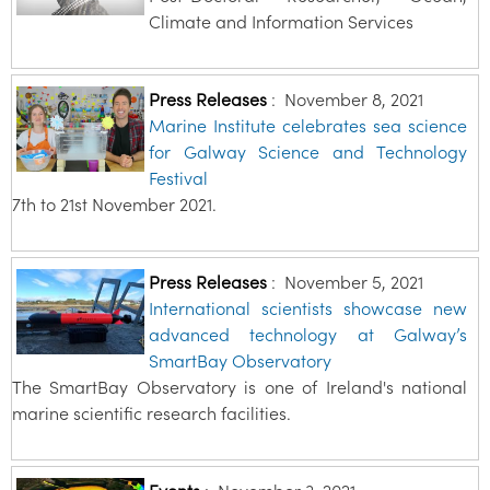
Climate and Information Services
Press Releases
:
November 8, 2021
Marine Institute celebrates sea science
for Galway Science and Technology
Festival
7th to 21st November 2021.
Press Releases
:
November 5, 2021
International scientists showcase new
advanced technology at Galway’s
SmartBay Observatory
The SmartBay Observatory is one of Ireland's national
marine scientific research facilities.