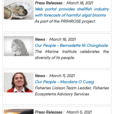
Press Releases
:
March 18, 2021
Web portal provides shellfish industry
with forecasts of harmful algal blooms
As part of the PRIMROSE project.
News
:
March 16, 2021
Our People - Bernadette Ni Chonghaile
The Marine Institute celebrates the
diversity of its people.
News
:
March 11, 2021
Our People - Macdara O Cuaig
Fisheries Liaison Team Leader, Fisheries
Ecosystems Advisory Services
Press Releases
:
March 5, 2021