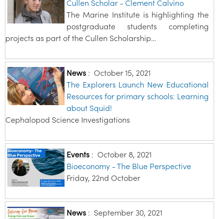
Cullen Scholar - Clement Calvino
The Marine Institute is highlighting the
postgraduate students completing
projects as part of the Cullen Scholarship…
News
:
October 15, 2021
The Explorers Launch New Educational
Resources for primary schools: Learning
about Squid!
Cephalopod Science Investigations
Events
:
October 8, 2021
Bioeconomy - The Blue Perspective
Friday, 22nd October
News
:
September 30, 2021