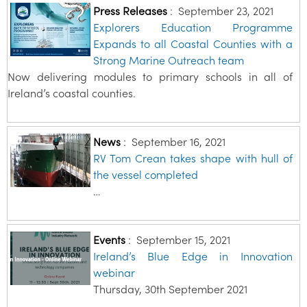
Press Releases
:
September 23, 2021
Explorers Education Programme
Expands to all Coastal Counties with a
Strong Marine Outreach team
Now delivering modules to primary schools in all of
Ireland’s coastal counties.
News
:
September 16, 2021
RV Tom Crean takes shape with hull of
the vessel completed
…
Events
:
September 15, 2021
Ireland’s Blue Edge in Innovation
webinar
Thursday, 30th September 2021