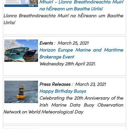
Mhuirí - Líonra Breathnóireachta Muirí
na hÉireann um Baoithe Uirlisí
Líonra Breathnóireachta Muirí na hÉireann um Baoithe
Uirlisí
Events
:
March 25, 2021
Horizon Europe Marine and Maritime
Brokerage Event
Wednesday 28th April 2021.
Press Releases
:
March 23, 2021
Happy Birthday Buoys
Celebrating the 20th Anniversary of the
Irish Marine Data Buoy Observation
Network on World Meteorological Day