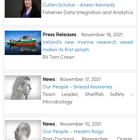
Cullen Scholar - Aileen Kennedy
Fisheries Data Integration and Analytics
Press Releases
:
November 19, 2021
Ireland's new marine research vessel
makes its first splash
RV Tom Crean
News
:
November 17, 2021
Our People - Sinead Keaveney
Team Leader, Shellfish Safety –
Microbiology
News
:
November 10, 2021
Our People – Hazem Nagy
Post-Doctoral Researcher, Ocean,