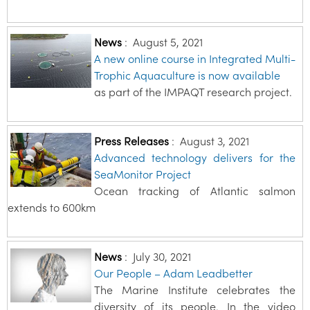
News
:
August 5, 2021
A new online course in Integrated Multi-
Trophic Aquaculture is now available
as part of the IMPAQT research project.
Press Releases
:
August 3, 2021
Advanced technology delivers for the
SeaMonitor Project
Ocean tracking of Atlantic salmon
extends to 600km
News
:
July 30, 2021
Our People – Adam Leadbetter
The Marine Institute celebrates the
diversity of its people. In the video