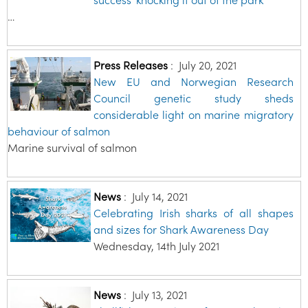
…
Press Releases
:
July 20, 2021
New EU and Norwegian Research
Council genetic study sheds
considerable light on marine migratory
behaviour of salmon
Marine survival of salmon
News
:
July 14, 2021
Celebrating Irish sharks of all shapes
and sizes for Shark Awareness Day
Wednesday, 14th July 2021
News
:
July 13, 2021