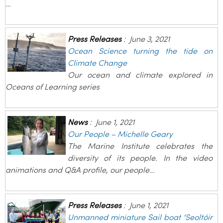
…
Press Releases
:
June 3, 2021
Ocean Science turning the tide on
Climate Change
Our ocean and climate explored in
Oceans of Learning series
News
:
June 1, 2021
Our People – Michelle Geary
The Marine Institute celebrates the
diversity of its people. In the video
animations and Q&A profile, our people…
Press Releases
:
June 1, 2021
Unmanned miniature Sail boat ‘Seoltóir